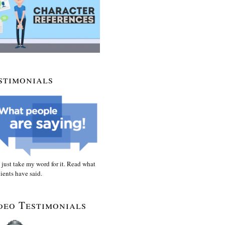
stimonials
 just take my word for it. Read what
ients have said.
deo Testimonials