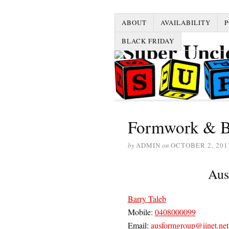
ABOUT
AVAILABILITY
P
BLACK FRIDAY
Formwork & B
by
ADMIN
on
OCTOBER 2, 201
Aus
Barry Taleb
Mobile:
0408000099
Email:
ausformgroup@iinet.net