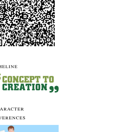
meline
aracter
ferences