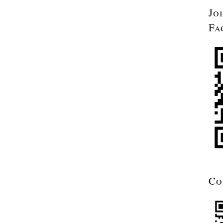
Jo
Fa
Co