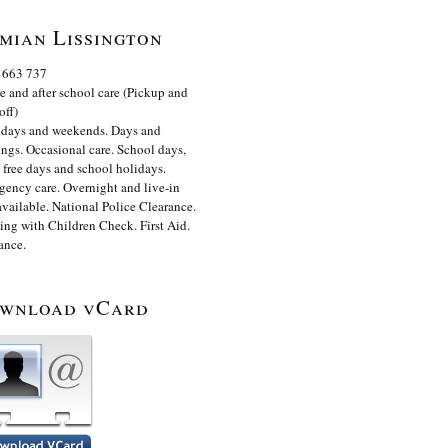
mian Lissington
 663 737
e and after school care (Pickup and
off)
days and weekends. Days and
ngs. Occasional care. School days,
 free days and school holidays.
ency care. Overnight and live-in
available. National Police Clearance.
ng with Children Check. First Aid.
ance.
wnload vCard