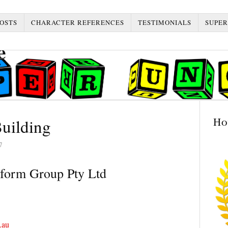
OSTS
CHARACTER REFERENCES
TESTIMONIALS
SUPER
Ho
uilding
7
form Group Pty Ltd
.au