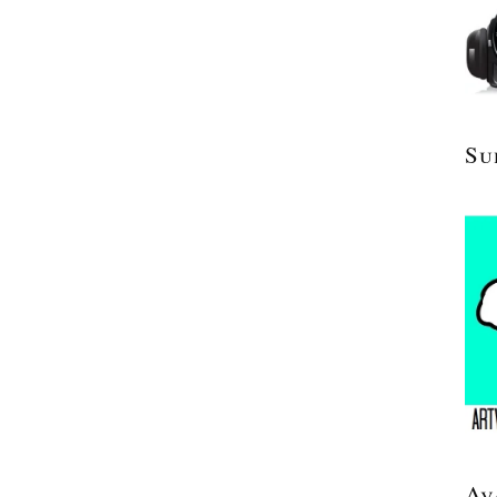
Su
Av