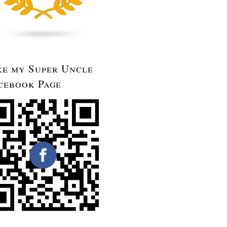
ke my Super Uncle
cebook Page