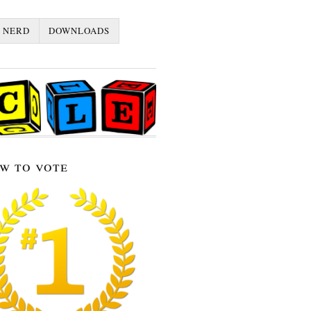
 NERD
DOWNLOADS
w to vote