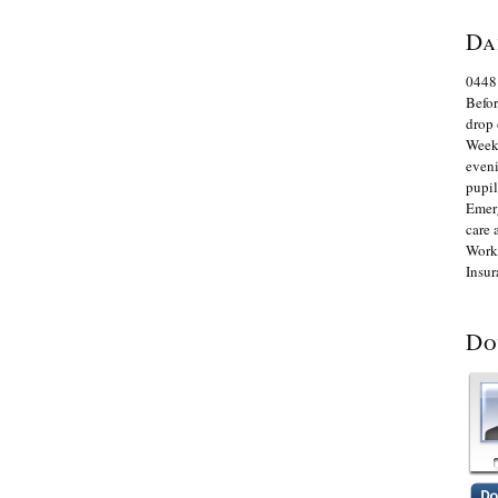
Da
0448
Befor
drop 
Week
eveni
pupil
Emerg
care 
Worki
Insur
Do