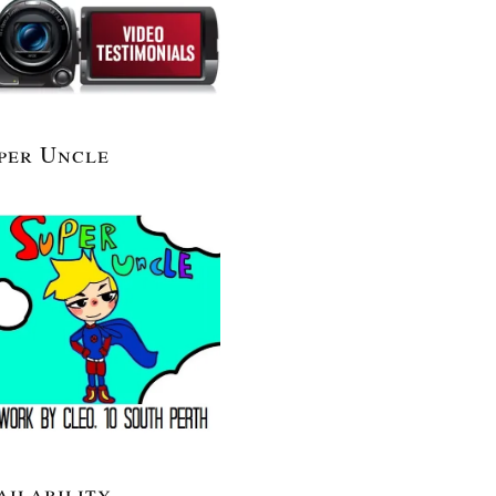
per Uncle
ailability