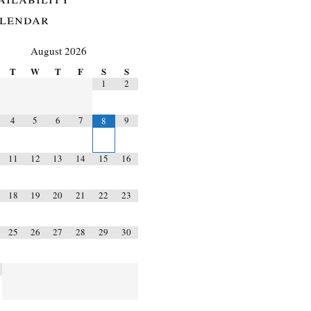
lendar
August
2026
T
W
T
F
S
S
1
2
4
5
6
7
9
8
11
12
13
14
15
16
18
19
20
21
22
23
25
26
27
28
29
30