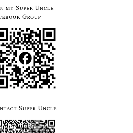
in my Super Uncle
cebook Group
ntact Super Uncle