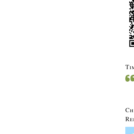
Ti
Ch
Re