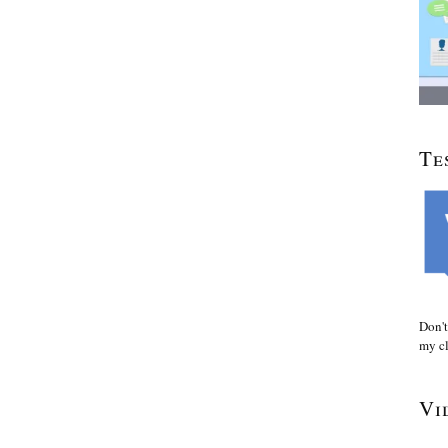
Te
Don't
my cl
Vi