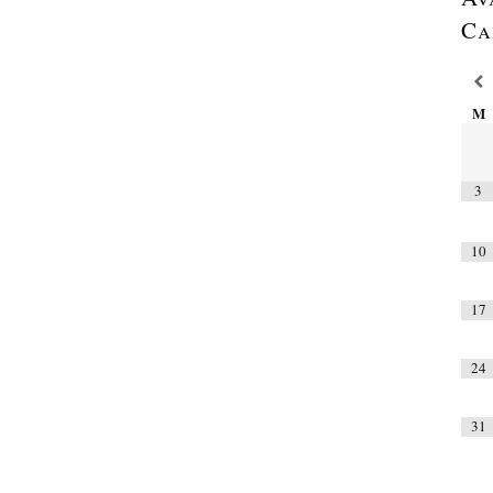
Ca
M
3
10
17
24
31