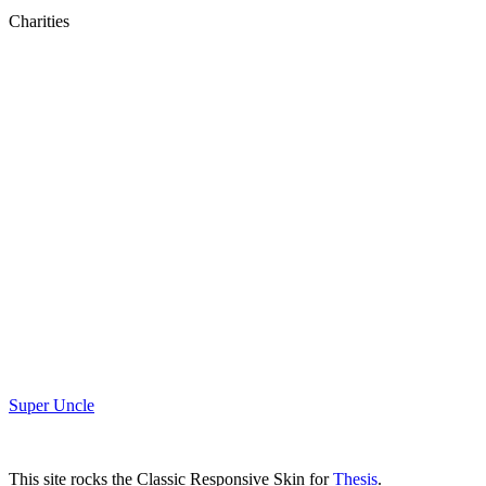
Charities
Super Uncle
This site rocks the Classic Responsive Skin for
Thesis
.