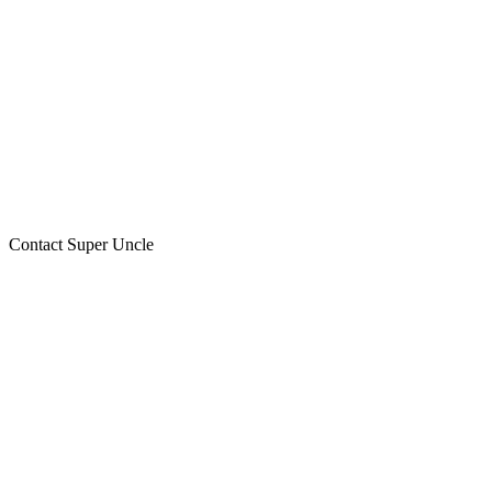
Contact Super Uncle