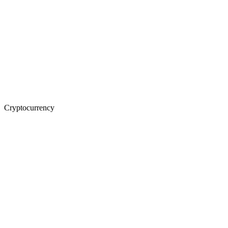
Cryptocurrency