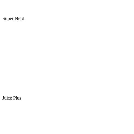
Super Nerd
Juice Plus