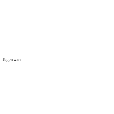
Tupperware