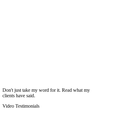
Don't just take my word for it. Read what my
clients have said.
Video Testimonials