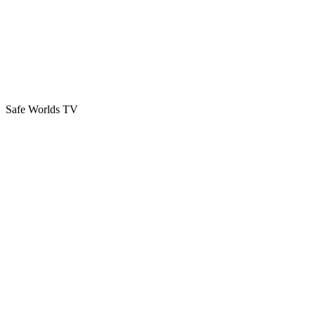
Safe Worlds TV