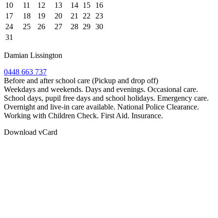
10
11
12
13
14
15
16
17
18
19
20
21
22
23
24
25
26
27
28
29
30
31
Damian Lissington
0448 663 737
Before and after school care (Pickup and drop off)
Weekdays and weekends. Days and evenings. Occasional care.
School days, pupil free days and school holidays. Emergency care.
Overnight and live-in care available. National Police Clearance.
Working with Children Check. First Aid. Insurance.
Download vCard