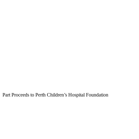
Part Proceeds to Perth Children’s Hospital Foundation