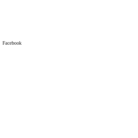
Facebook