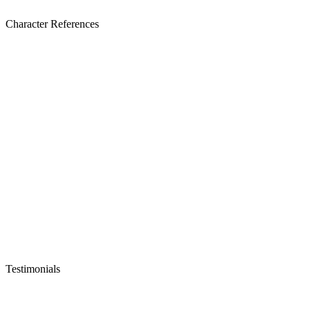
Character References
Testimonials