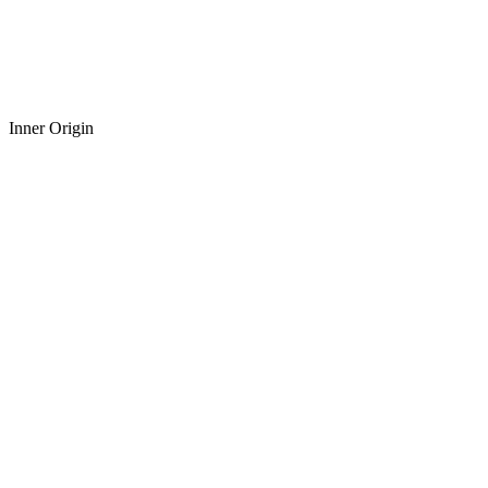
Inner Origin