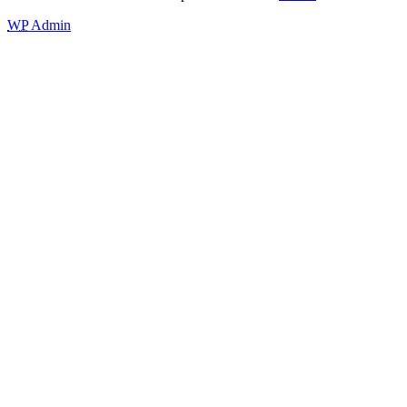
WP
Admin