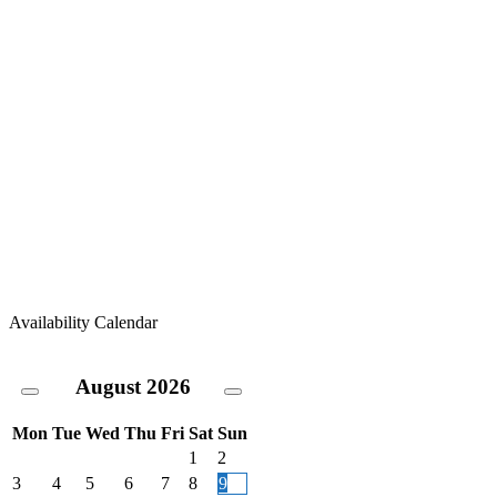
Availability Calendar
August
2026
Mon
Tue
Wed
Thu
Fri
Sat
Sun
1
2
3
4
5
6
7
8
9