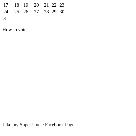
17
18
19
20
21
22
23
24
25
26
27
28
29
30
31
How to vote
Like my Super Uncle Facebook Page