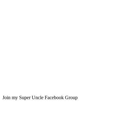
Join my Super Uncle Facebook Group