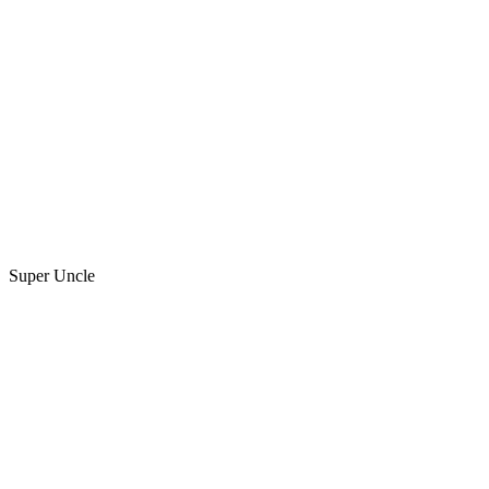
Super Uncle