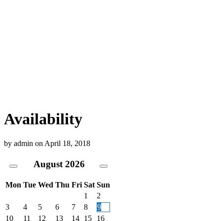
Availability
by
admin
on
April 18, 2018
August
2026
Mon
Tue
Wed
Thu
Fri
Sat
Sun
1
2
3
4
5
6
7
8
9
10
11
12
13
14
15
16