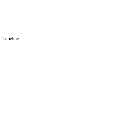
Timeline