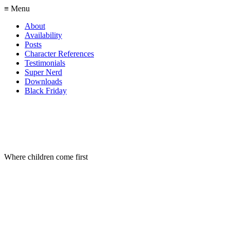
≡ Menu
About
Availability
Posts
Character References
Testimonials
Super Nerd
Downloads
Black Friday
Where children come first