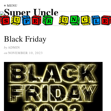
≡ MENU
Black Friday
by
ADMIN
on
NOVEMBER 10, 2023