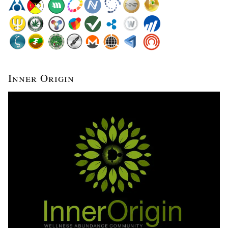
Inner Origin