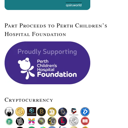
Part Proceeds to Perth Children’s
Hospital Foundation
Cryptocurrency