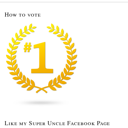
How to vote
Like my Super Uncle Facebook Page