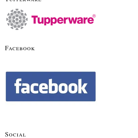
Facebook
Social