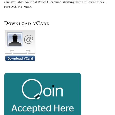
care available. National Police Clearance. Working with Children Check.
First Aid. Insurance.
Download vCard