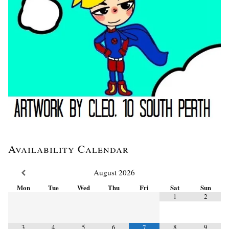
Availability Calendar
August
2026
Mon
Tue
Wed
Thu
Fri
Sat
Sun
1
2
3
4
5
6
8
9
7