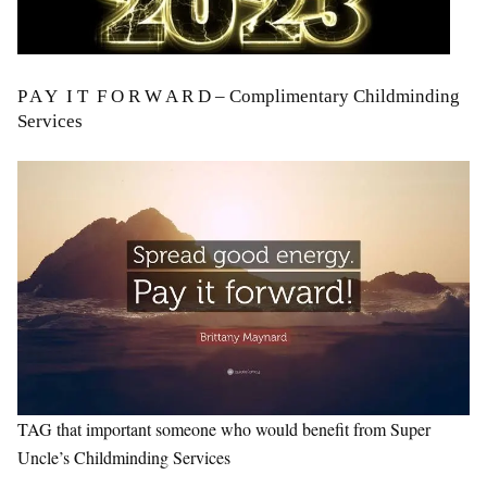
P A Y
I T
F O R W A R D – Complimentary Childminding
Services
TAG that important someone who would benefit from Super
Uncle’s Childminding Services