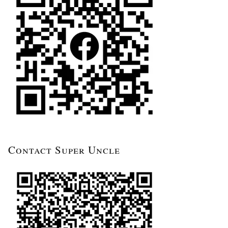
Contact Super Uncle