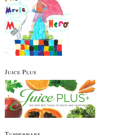
Juice Plus
Tupperware