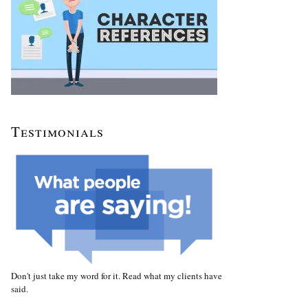
Testimonials
Don't just take my word for it. Read what my clients have
said.