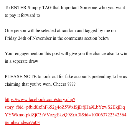
To ENTER Simply TAG that Important Someone who you want
to pay it forward to
One person will be selected at random and tagged by me on
Friday 24th of November in the comments section below
Your engagement on this post will give you the chance also to win
in a seperate draw
PLEASE NOTE to look out for fake accounts pretending to be us
claiming that you’ve won. Cheers ????
https://www.facebook.com/story.php?
story_fbid=pfbid0s5hF652g4oZ5WxfSjDfjHa9LbYzwS2EkjDq
YYWkmofpktZjC3rVVozgEkzQ9ZrA3l&id=100063722342564
&mibextid=cr9u03