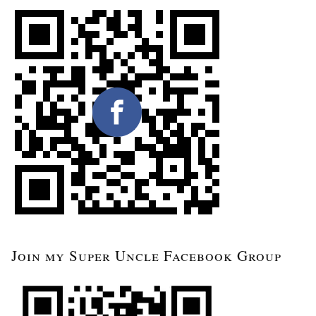
Join my Super Uncle Facebook Group