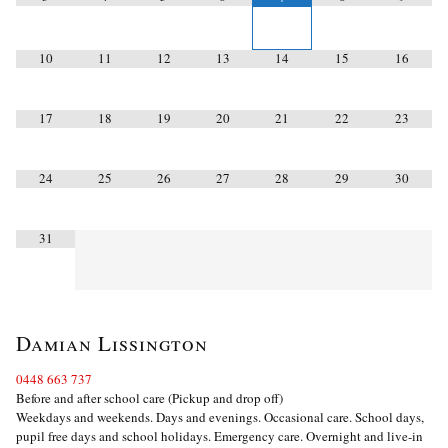
10
11
12
13
14
15
16
17
18
19
20
21
22
23
24
25
26
27
28
29
30
31
Damian Lissington
0448 663 737
Before and after school care (Pickup and drop off)
Weekdays and weekends. Days and evenings. Occasional care. School days,
pupil free days and school holidays. Emergency care. Overnight and live-in