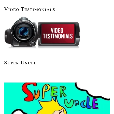
Video Testimonials
Super Uncle