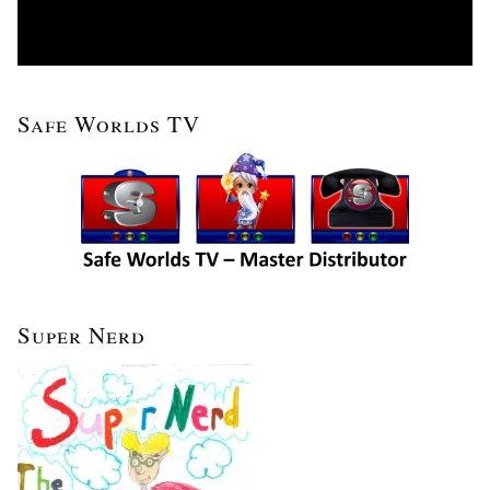
Safe Worlds TV
Super Nerd