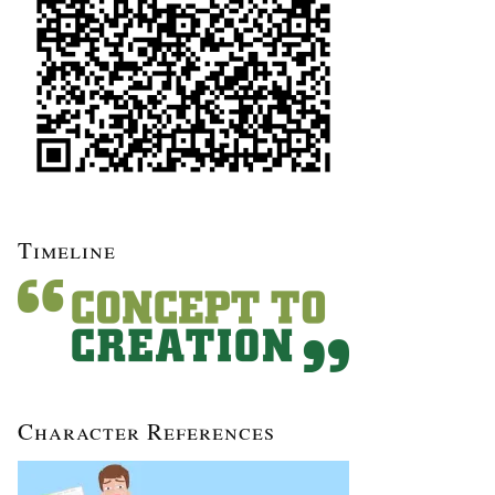
Timeline
Character References