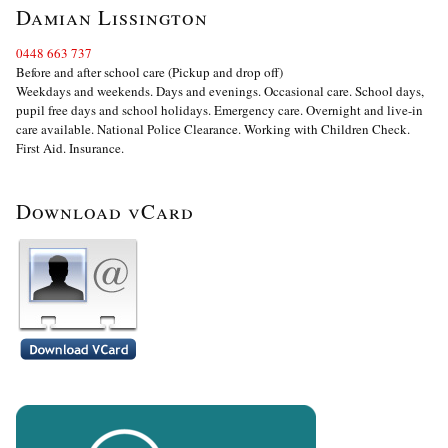
Damian Lissington
0448 663 737
Before and after school care (Pickup and drop off)
Weekdays and weekends. Days and evenings. Occasional care. School days,
pupil free days and school holidays. Emergency care. Overnight and live-in
care available. National Police Clearance. Working with Children Check.
First Aid. Insurance.
Download vCard