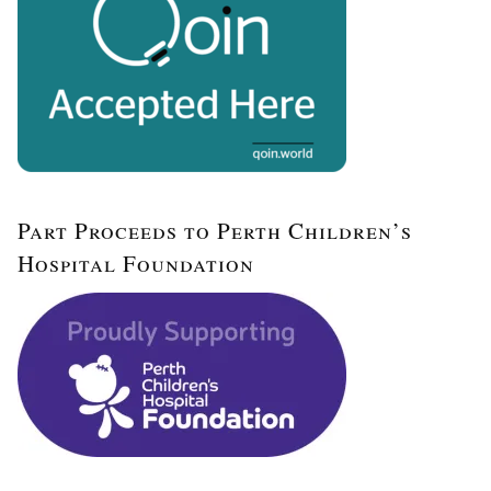
Part Proceeds to Perth Children’s
Hospital Foundation