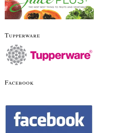
Tupperware
Facebook