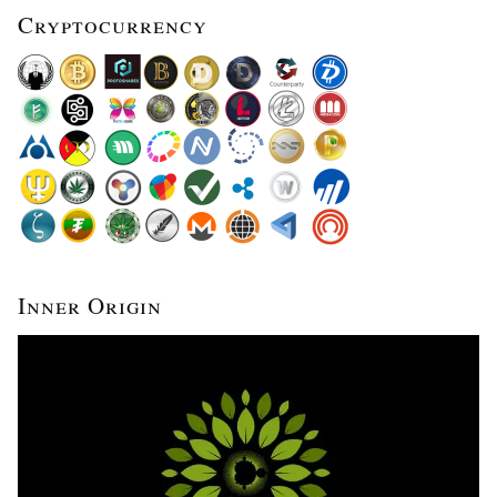
Cryptocurrency
Inner Origin