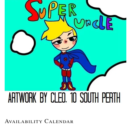
Availability Calendar