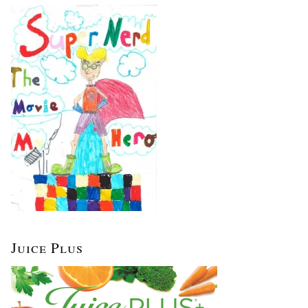
Juice Plus