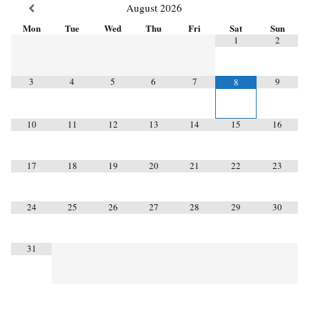
August
2026
Mon
Tue
Wed
Thu
Fri
Sat
Sun
1
2
3
4
5
6
7
9
8
10
11
12
13
14
15
16
17
18
19
20
21
22
23
24
25
26
27
28
29
30
31