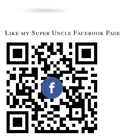
Like my Super Uncle Facebook Page