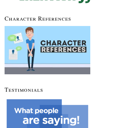
Character References
Testimonials