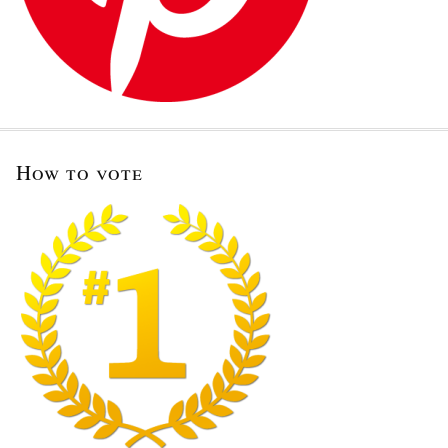
How to vote