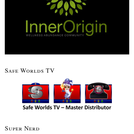
Safe Worlds TV
Super Nerd