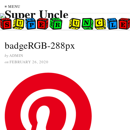
≡ MENU
badgeRGB-288px
by
ADMIN
on
FEBRUARY 26, 2020