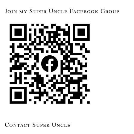
Join my Super Uncle Facebook Group
Contact Super Uncle