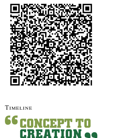
Timeline