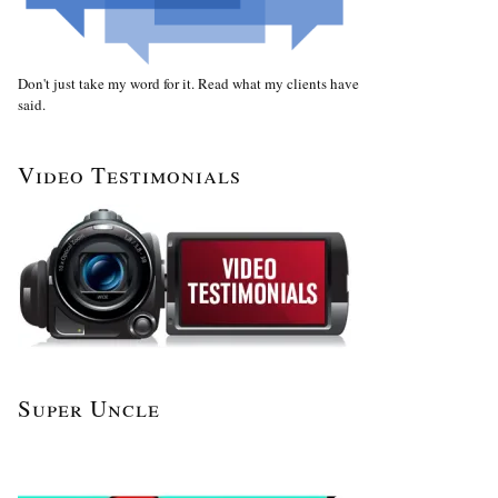
Don't just take my word for it. Read what my clients have
said.
Video Testimonials
Super Uncle