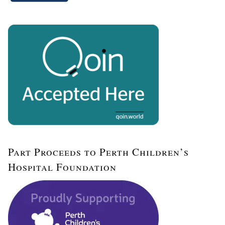
Part Proceeds to Perth Children’s
Hospital Foundation