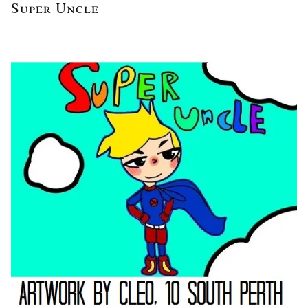
Super Uncle