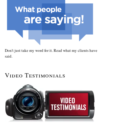
Don't just take my word for it. Read what my clients have
said.
Video Testimonials