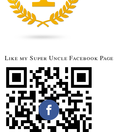
Like my Super Uncle Facebook Page