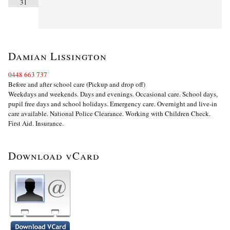
31
Damian Lissington
0448 663 737
Before and after school care (Pickup and drop off)
Weekdays and weekends. Days and evenings. Occasional care. School days,
pupil free days and school holidays. Emergency care. Overnight and live-in
care available. National Police Clearance. Working with Children Check.
First Aid. Insurance.
Download vCard