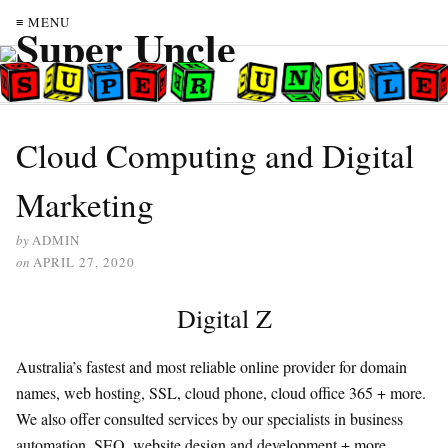
≡ MENU
Cloud Computing and Digital
Marketing
by
ADMIN
on
APRIL 27, 2020
Digital Z
Australia’s fastest and most reliable online provider for domain
names, web hosting, SSL, cloud phone, cloud office 365 + more.
We also offer consulted services by our specialists in business
automation, SEO, website design and development + more.