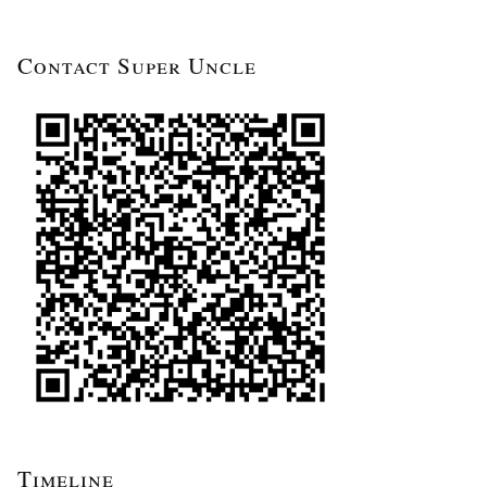
Contact Super Uncle
Timeline