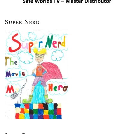
Super Nerd