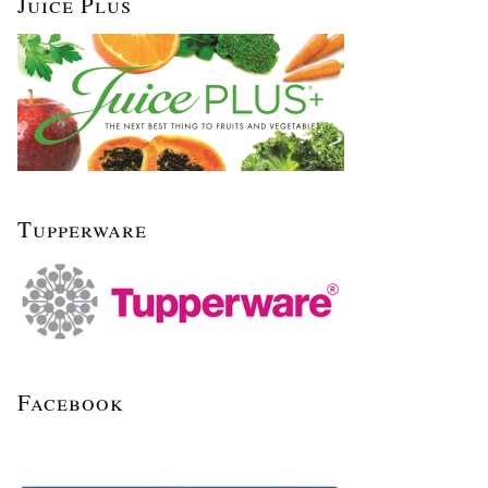
Juice Plus
Tupperware
Facebook