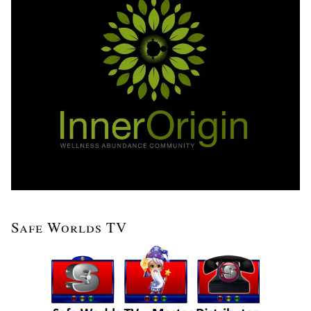
Safe Worlds TV