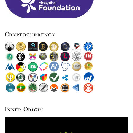
Cryptocurrency
Inner Origin