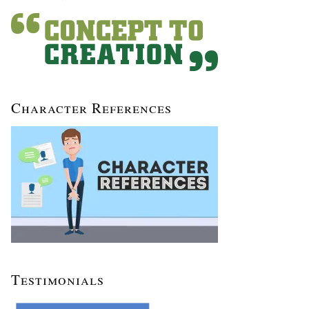
Character References
Testimonials