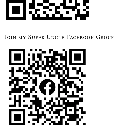
Join my Super Uncle Facebook Group