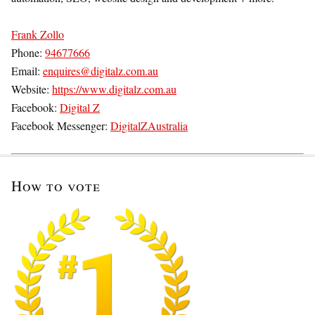
Frank Zollo
Phone:
94677666
Email:
enquires@digitalz.com.au
Website:
https://www.digitalz.com.au
Facebook:
Digital Z
Facebook Messenger:
DigitalZAustralia
How to vote