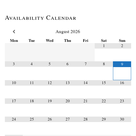
Availability Calendar
August
2026
Mon
Tue
Wed
Thu
Fri
Sat
Sun
1
2
3
4
5
6
7
8
9
10
11
12
13
14
15
16
17
18
19
20
21
22
23
24
25
26
27
28
29
30