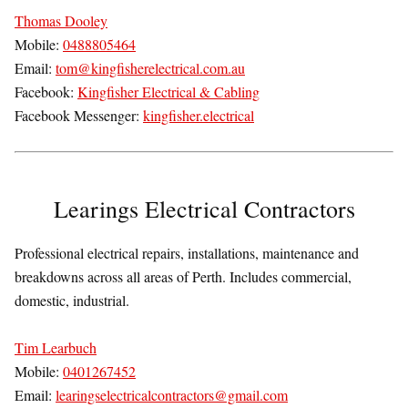
Thomas Dooley
Mobile:
0488805464
Email:
tom@kingfisherelectrical.com.au
Facebook:
Kingfisher Electrical & Cabling
Facebook Messenger:
kingfisher.electrical
Learings Electrical Contractors
Professional electrical repairs, installations, maintenance and
breakdowns across all areas of Perth. Includes commercial,
domestic, industrial.
Tim Learbuch
Mobile:
0401267452
Email:
learingselectricalcontractors@gmail.com