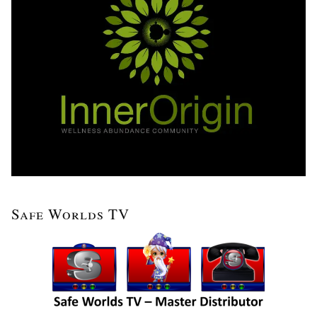
Safe Worlds TV