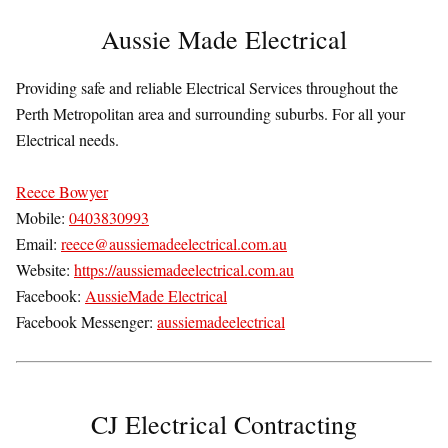
Aussie Made Electrical
Providing safe and reliable Electrical Services throughout the
Perth Metropolitan area and surrounding suburbs. For all your
Electrical needs.
Reece Bowyer
Mobile:
0403830993
Email:
reece@aussiemadeelectrical.com.au
Website:
https://aussiemadeelectrical.com.au
Facebook:
AussieMade Electrical
Facebook Messenger:
aussiemadeelectrical
CJ Electrical Contracting