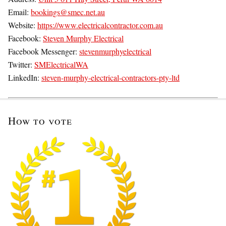
Email:
bookings@smec.net.au
Website:
https://www.electricalcontractor.com.au
Facebook:
Steven Murphy Electrical
Facebook Messenger:
stevenmurphyelectrical
Twitter:
SMElectricalWA
LinkedIn:
steven-murphy-electrical-contractors-pty-ltd
How to vote