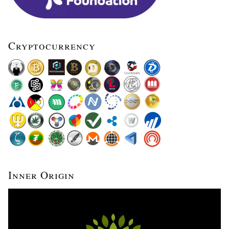
Cryptocurrency
Inner Origin