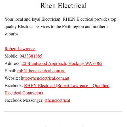
Rhen Electrical
Your local and loyal Electrician, RHEN Electrical provides top
quality Electrical services to the Perth region and northern
suburbs.
Robert Lawrence
Mobile:
0433381885
Address:
20 Brantwood Approach, Hocking WA 6065
Email:
rob@rhenelectrical.com.au
Website:
http://rhenelectrical.com.au
Facebook:
RHEN Electrical (Robert Lawrence – Qualified
Electrical Contractor)
Facebook Messenger:
Rhenelectrical