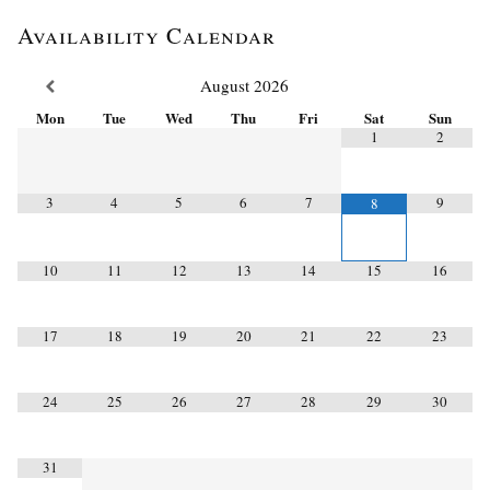
Availability Calendar
August
2026
Mon
Tue
Wed
Thu
Fri
Sat
Sun
1
2
3
4
5
6
7
9
8
10
11
12
13
14
15
16
17
18
19
20
21
22
23
24
25
26
27
28
29
30
31