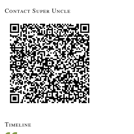
Contact Super Uncle
Timeline