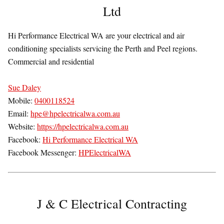
Ltd
Hi Performance Electrical WA are your electrical and air
conditioning specialists servicing the Perth and Peel regions.
Commercial and residential
Sue Daley
Mobile:
0400118524
Email:
hpe@hpelectricalwa.com.au
Website:
https://hpelectricalwa.com.au
Facebook:
Hi Performance Electrical WA
Facebook Messenger:
HPElectricalWA
J & C Electrical Contracting