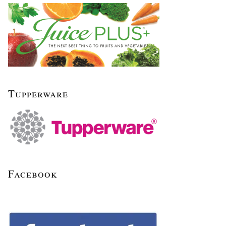
Tupperware
Facebook