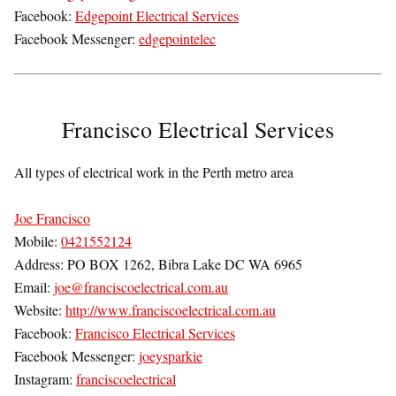
Facebook:
Edgepoint Electrical Services
Facebook Messenger:
edgepointelec
Francisco Electrical Services
All types of electrical work in the Perth metro area
Joe Francisco
Mobile:
0421552124
Address: PO BOX 1262, Bibra Lake DC WA 6965
Email:
joe@franciscoelectrical.com.au
Website:
http://www.franciscoelectrical.com.au
Facebook:
Francisco Electrical Services
Facebook Messenger:
joeysparkie
Instagram:
franciscoelectrical