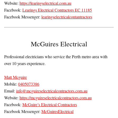
Website:
https://learingselectrical.com.au
Facebook:
Learings Electrical Contractors EC 11185
Facebook Messenger:
learingselectricalcontantractors
McGuires Electrical
Professional electricians who service the Perth metro area with
over 10 years experience.
Matt Mcguire
Mobile:
0405073386
Email:
info@mcguireselectricalcontractors.com.au
Website:
https://mcguireselectricalcontractors.com.au
Facebook:
McGuire’s Electrical Contractors
Facebook Messenger:
McGuiresElectrical