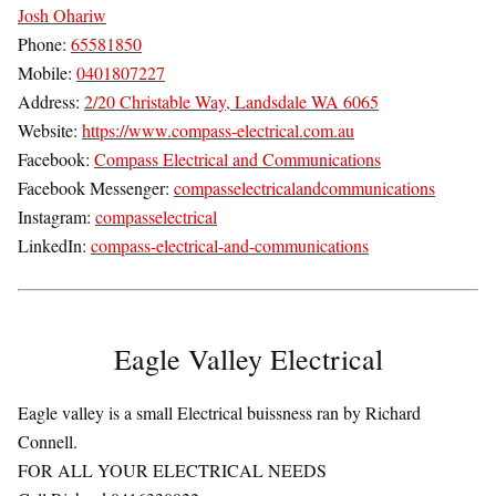
Josh Ohariw
Phone:
65581850
Mobile:
0401807227
Address:
2/20 Christable Way, Landsdale WA 6065
Website:
https://www.compass-electrical.com.au
Facebook:
Compass Electrical and Communications
Facebook Messenger:
compasselectricalandcommunications
Instagram:
compasselectrical
LinkedIn:
compass-electrical-and-communications
Eagle Valley Electrical
Eagle valley is a small Electrical buissness ran by Richard
Connell.
FOR ALL YOUR ELECTRICAL NEEDS