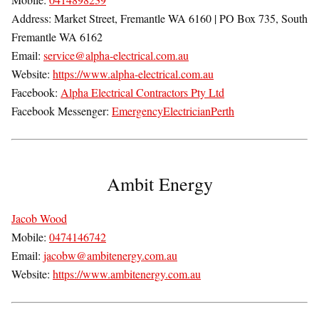
Address:
Market Street,
Fremantle WA 6160
| PO Box 735, South
Fremantle WA 6162
Email:
service@alpha-electrical.com.au
Website:
https://www.alpha-electrical.com.au
Facebook:
Alpha Electrical Contractors Pty Ltd
Facebook Messenger:
EmergencyElectricianPerth
Ambit Energy
Jacob Wood
Mobile:
0474146742
Email:
jacobw@ambitenergy.com.au
Website:
https://www.ambitenergy.com.au