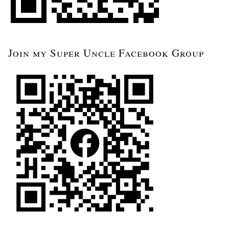
Join my Super Uncle Facebook Group