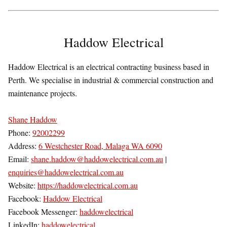
Haddow Electrical
Haddow Electrical is an electrical contracting business based in
Perth. We specialise in industrial & commercial construction and
maintenance projects.
Shane Haddow
Phone:
92002299
Address:
6 Westchester Road, Malaga WA 6090
Email:
shane.haddow@haddowelectrical.com.au
|
enquiries@haddowelectrical.com.au
Website:
https://haddowelectrical.com.au
Facebook:
Haddow Electrical
Facebook Messenger:
haddowelectrical
LinkedIn:
haddowelectrical