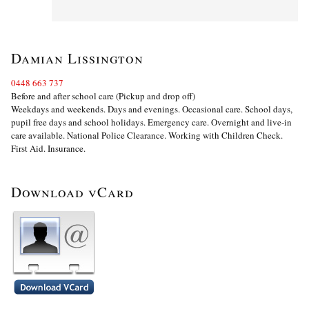
Damian Lissington
0448 663 737
Before and after school care (Pickup and drop off)
Weekdays and weekends. Days and evenings. Occasional care. School days,
pupil free days and school holidays. Emergency care. Overnight and live-in
care available. National Police Clearance. Working with Children Check.
First Aid. Insurance.
Download vCard