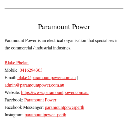
Paramount Power
Paramount Power is an electrical organisation that specialises in
the commercial / industrial industries.
Blake Phelan
Mobile:
0416294303
Email:
blake@paramountpower.com.au
|
admin@paramountpower.com.au
Website:
https://www.paramountpower.com.au
Facebook:
Paramount Power
Facebook Messenger:
paramountpowerperth
Instagram:
paramountpower_perth