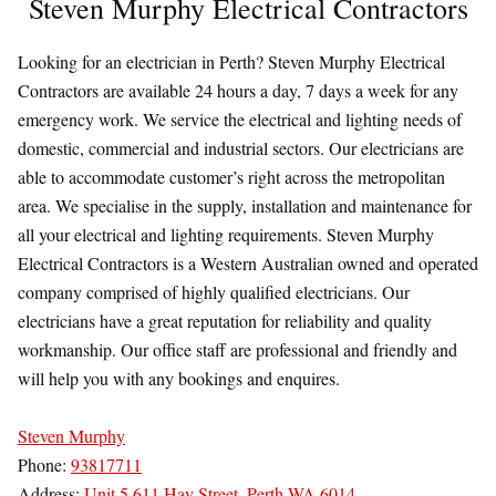
Steven Murphy Electrical Contractors
Looking for an electrician in Perth? Steven Murphy Electrical
Contractors are available 24 hours a day, 7 days a week for any
emergency work. We service the electrical and lighting needs of
domestic, commercial and industrial sectors. Our electricians are
able to accommodate customer’s right across the metropolitan
area. We specialise in the supply, installation and maintenance for
all your electrical and lighting requirements. Steven Murphy
Electrical Contractors is a Western Australian owned and operated
company comprised of highly qualified electricians. Our
electricians have a great reputation for reliability and quality
workmanship. Our office staff are professional and friendly and
will help you with any bookings and enquires.
Steven Murphy
Phone:
93817711
Address:
Unit 5 611 Hay Street, Perth WA 6014