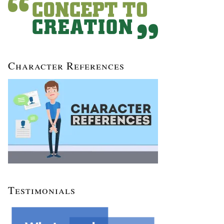
Character References
Testimonials