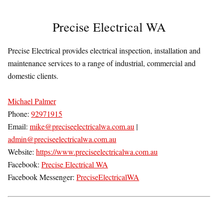
Precise Electrical WA
Precise Electrical provides electrical inspection, installation and
maintenance services to a range of industrial, commercial and
domestic clients.
Michael Palmer
Phone:
92971915
Email:
mike@preciseelectricalwa.com.au
|
admin@preciseelectricalwa.com.au
Website:
https://www.preciseelectricalwa.com.au
Facebook:
Precise Electrical WA
Facebook Messenger:
PreciseElectricalWA