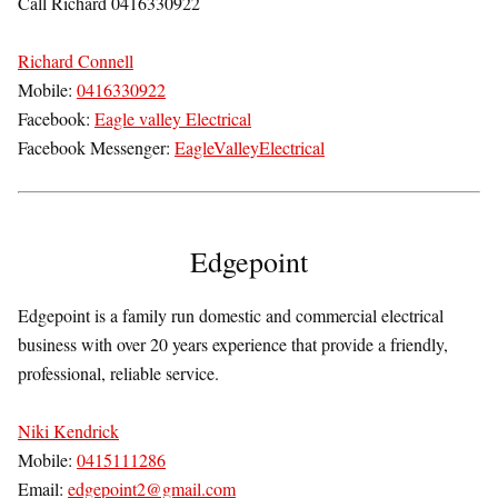
Call Richard 0416330922
Richard Connell
Mobile:
0416330922
Facebook:
Eagle valley Electrical
Facebook Messenger:
EagleValleyElectrical
Edgepoint
Edgepoint is a family run domestic and commercial electrical
business with over 20 years experience that provide a friendly,
professional, reliable service.
Niki Kendrick
Mobile:
0415111286
Email:
edgepoint2@gmail.com