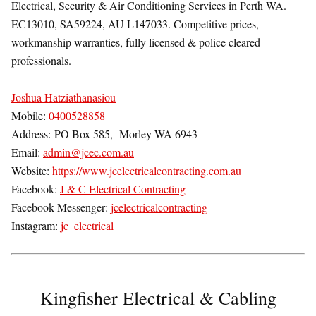
Electrical, Security & Air Conditioning Services in Perth WA.
EC13010, SA59224, AU L147033. Competitive prices,
workmanship warranties, fully licensed & police cleared
professionals.
Joshua Hatziathanasiou
Mobile:
0400528858
Address:
PO Box 585,
Morley WA 6943
Email:
admin@jcec.com.au
Website:
https://www.jcelectricalcontracting.com.au
Facebook:
J & C Electrical Contracting
Facebook Messenger:
jcelectricalcontracting
Instagram:
jc_electrical
Kingfisher Electrical & Cabling