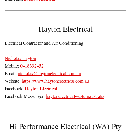
Hayton Electrical
Electrical Contractor and Air Conditioning
Nicholas Hayton
Mobile:
0418392452
Email:
nicholas@haytonelectrical.com.au
Website:
https://www.haytonelectrical.com.au
Facebook:
Hayton Electrical
Facebook Messenger:
haytonelectricalwesternaustralia
Hi Performance Electrical (WA) Pty