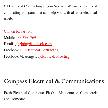
CJ Electrical Contracting at your Service. We are an electrical
contracting company that can help you with all your electrical
needs.
Clinton Robartson
Mobile:
0403761769
Email:
cjlighting@outlook.com
Facebook:
CJ Electrical Contracting
Facebook Messenger:
cjelectricalcontacting
Compass Electrical & Communications
Perth Electrical Contractor, Fit Out, Maintenance, Commercial
and Domestic