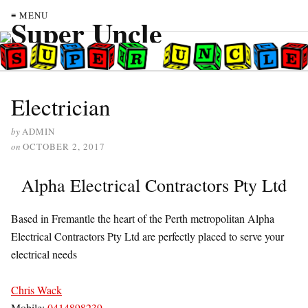
≡ MENU
Electrician
by
ADMIN
on
OCTOBER 2, 2017
Alpha Electrical Contractors Pty Ltd
Based in Fremantle the heart of the Perth metropolitan Alpha
Electrical Contractors Pty Ltd are perfectly placed to serve your
electrical needs
Chris Wack
Mobile:
0414898239