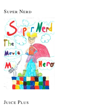
Super Nerd
Juice Plus