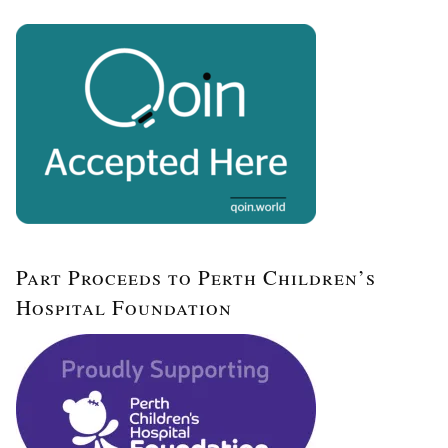
Part Proceeds to Perth Children’s
Hospital Foundation