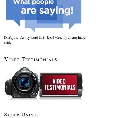
Don't just take my word for it. Read what my clients have
said.
Video Testimonials
Super Uncle