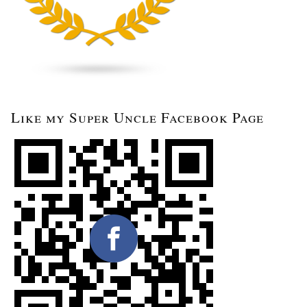
Like my Super Uncle Facebook Page