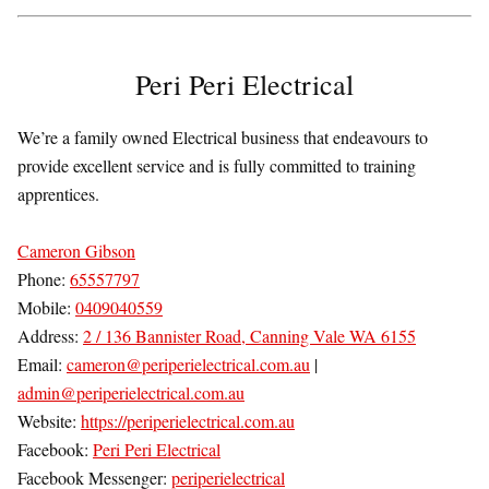
Peri Peri Electrical
We’re a family owned Electrical business that endeavours to
provide excellent service and is fully committed to training
apprentices.
Cameron Gibson
Phone:
65557797
Mobile:
0409040559
Address:
2 / 136 Bannister Road, Canning Vale WA 6155
Email:
cameron@periperielectrical.com.au
|
admin@periperielectrical.com.au
Website:
https://periperielectrical.com.au
Facebook:
Peri Peri Electrical
Facebook Messenger:
periperielectrical