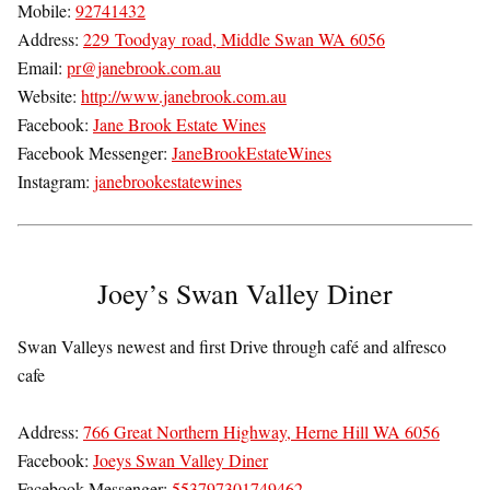
Mobile:
92741432
Address:
229 Toodyay road, Middle Swan WA 6056
Email:
pr@janebrook.com.au
Website:
http://www.janebrook.com.au
Facebook:
Jane Brook Estate Wines
Facebook Messenger:
JaneBrookEstateWines
Instagram:
janebrookestatewines
Joey’s Swan Valley Diner
Swan Valleys newest and first Drive through café and alfresco
cafe
Address:
766 Great Northern Highway, Herne Hill WA 6056
Facebook:
Joeys Swan Valley Diner
Facebook Messenger:
553797301749462