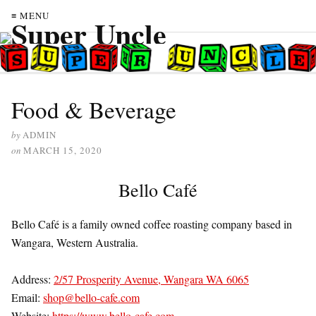
≡ MENU
Food & Beverage
by
ADMIN
on
MARCH 15, 2020
Bello Café
Bello Café is a family owned coffee roasting company based in
Wangara, Western Australia.
Address:
2/57 Prosperity Avenue, Wangara WA 6065
Email:
shop@bello-cafe.com
Website:
https://www.bello-cafe.com