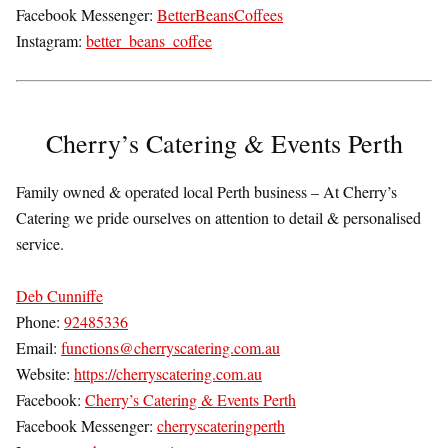
Facebook Messenger:
BetterBeansCoffees
Instagram:
better_beans_coffee
Cherry’s Catering & Events Perth
Family owned & operated local Perth business – At Cherry’s
Catering we pride ourselves on attention to detail & personalised
service.
Deb Cunniffe
Phone:
92485336
Email:
functions@cherryscatering.com.au
Website:
https://cherryscatering.com.au
Facebook:
Cherry’s Catering & Events Perth
Facebook Messenger:
cherryscateringperth