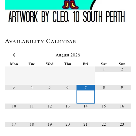
Availability Calendar
August
2026
Mon
Tue
Wed
Thu
Fri
Sat
Sun
1
2
3
4
5
6
8
9
7
10
11
12
13
14
15
16
17
18
19
20
21
22
23