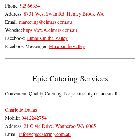
Phone:
92966354
Address:
8731 West Swan Rd, Henley Brook WA
Email:
marketing@elmars.com.au
Website:
https://www.elmars.com.au
Facebook:
Elmar’s in the Valley
Facebook Messenger:
ElmarsintheValley
Epic Catering Services
Convenient Quality Catering. No job too big or too small
Charlotte Dallas
Mobile:
0412242754
Address:
21 Civic Drive, Wanneroo WA 6065
Email:
info@epiccatering.com.au