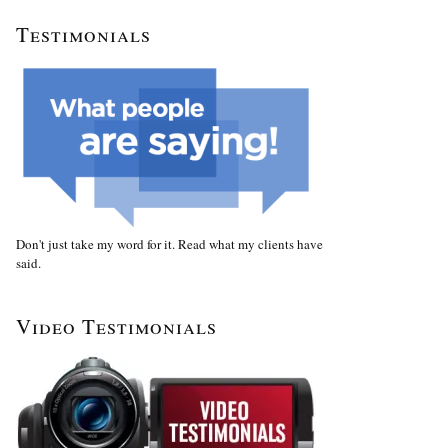
Testimonials
Don't just take my word for it. Read what my clients have
said.
Video Testimonials