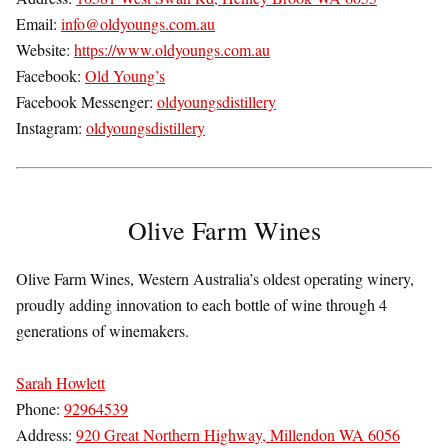
Email:
info@oldyoungs.com.au
Website:
https://www.oldyoungs.com.au
Facebook:
Old Young’s
Facebook Messenger:
oldyoungsdistillery
Instagram:
oldyoungsdistillery
Olive Farm Wines
Olive Farm Wines, Western Australia’s oldest operating winery,
proudly adding innovation to each bottle of wine through 4
generations of winemakers.
Sarah Howlett
Phone:
92964539
Address:
920 Great Northern Highway, Millendon WA 6056