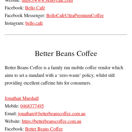
Facebook:
Bello Café
Facebook Messenger:
BelloCafeUltraPremiumCoffee
Instagram:
bello.cafe
Better Beans Coffee
Better Beans Coffee is a family run mobile coffee vendor which
aims to set a standard with a ‘zero-waste’ policy, whilst still
providing excellent caffeine hits for consumers.
Jonathan Marshall
Mobile:
0468377495
Email:
jonathan@betterbeanscoffee.com.au
Website:
https://betterbeanscoffee.com.au
Facebook:
Better Beans Coffee