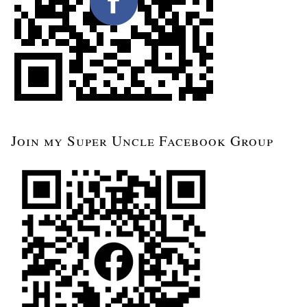
Join my Super Uncle Facebook Group