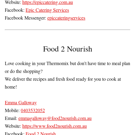
Website:
https://epiccatering.com.au
Facebook:
Epic Catering Services
Facebook Messenger:
epiccateringservices
Food 2 Nourish
Love cooking in your Thermomix but don’t have time to meal plan
or do the shopping?
We deliver the recipes and fresh food ready for you to cook at
home!
Emma Galloway
Mobile:
0403532052
Email:
emmagalloway@food2nourish.com.au
Website:
https://www.food2nourish.com.au
Facebook:
Food 2 Nourish