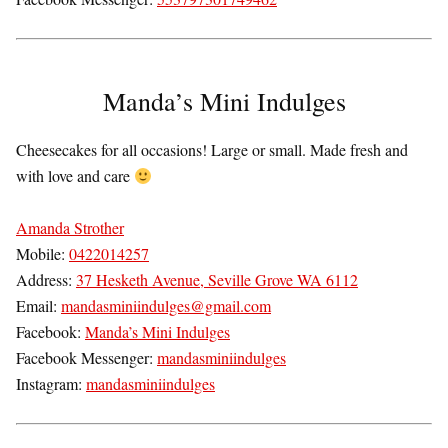
Manda’s Mini Indulges
Cheesecakes for all occasions! Large or small. Made fresh and
with love and care
Amanda Strother
Mobile:
0422014257
Address:
37 Hesketh Avenue, Seville Grove WA 6112
Email:
mandasminiindulges@gmail.com
Facebook:
Manda’s Mini Indulges
Facebook Messenger:
mandasminiindulges
Instagram:
mandasminiindulges