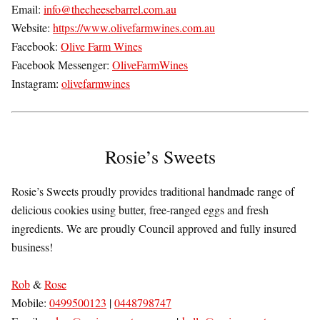
Email:
info@thecheesebarrel.com.au
Website:
https://www.olivefarmwines.com.au
Facebook:
Olive Farm Wines
Facebook Messenger:
OliveFarmWines
Instagram:
olivefarmwines
Rosie’s Sweets
Rosie’s Sweets proudly provides traditional handmade range of
delicious cookies using butter, free-ranged eggs and fresh
ingredients. We are proudly Council approved and fully insured
business!
Rob
&
Rose
Mobile:
0499500123
|
0448798747