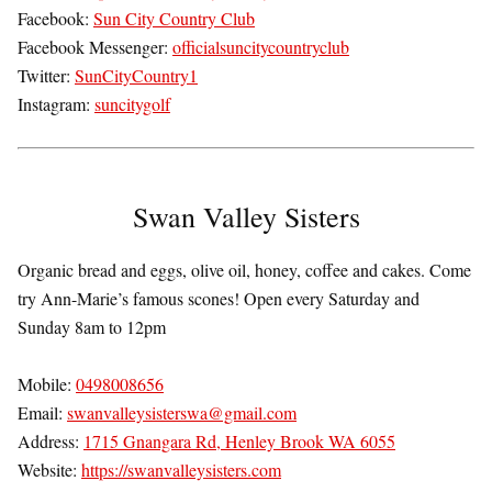
Facebook:
Sun City Country Club
Facebook Messenger:
officialsuncitycountryclub
Twitter:
SunCityCountry1
Instagram:
suncitygolf
Swan Valley Sisters
Organic bread and eggs, olive oil, honey, coffee and cakes. Come
try Ann-Marie’s famous scones! Open every Saturday and
Sunday 8am to 12pm
Mobile:
0498008656
Email:
swanvalleysisterswa@gmail.com
Address:
1715 Gnangara Rd, Henley Brook WA 6055
Website:
https://swanvalleysisters.com