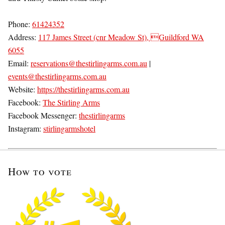
Phone:
61424352
Address:
117 James Street (cnr Meadow St), Guildford WA
6055
Email:
reservations@thestirlingarms.com.au
|
events@thestirlingarms.com.au
Website:
https://thestirlingarms.com.au
Facebook:
The Stirling Arms
Facebook Messenger:
thestirlingarms
Instagram:
stirlingarmshotel
How to vote