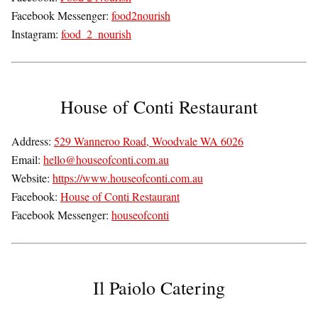
Facebook Messenger:
food2nourish
Instagram:
food_2_nourish
House of Conti Restaurant
Address:
529 Wanneroo Road, Woodvale WA 6026
Email:
hello@houseofconti.com.au
Website:
https://www.houseofconti.com.au
Facebook:
House of Conti Restaurant
Facebook Messenger:
houseofconti
Il Paiolo Catering