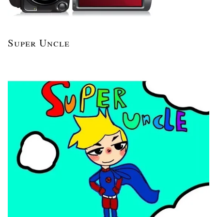
Super Uncle