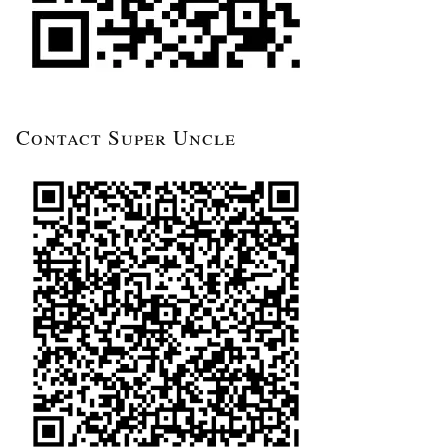
Contact Super Uncle