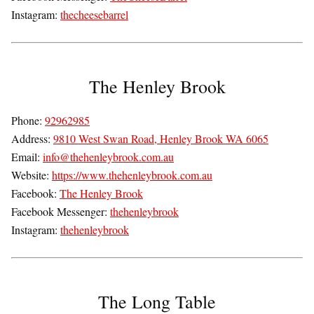
Instagram:
thecheesebarrel
The Henley Brook
Phone:
92962985
Address:
9810 West Swan Road, Henley Brook WA 6065
Email:
info@thehenleybrook.com.au
Website:
https://www.thehenleybrook.com.au
Facebook:
The Henley Brook
Facebook Messenger:
thehenleybrook
Instagram:
thehenleybrook
The Long Table