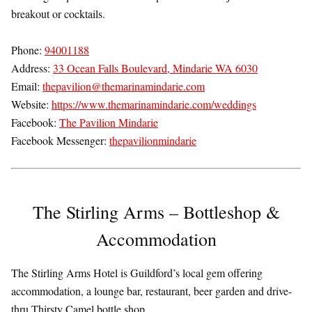
breakout or cocktails.
Phone:
94001188
Address:
33 Ocean Falls Boulevard, Mindarie WA 6030
Email:
thepavilion@themarinamindarie.com
Website:
https://www.themarinamindarie.com/weddings
Facebook:
The Pavilion Mindarie
Facebook Messenger:
thepavilionmindarie
The Stirling Arms – Bottleshop &
Accommodation
The Stirling Arms Hotel is Guildford’s local gem offering
accommodation, a lounge bar, restaurant, beer garden and drive-
thru Thirsty Camel bottle shop.