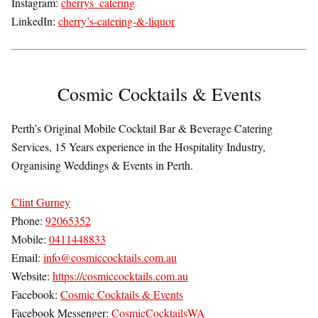
Instagram:
cherrys_catering
LinkedIn:
cherry’s-catering-&-liquor
Cosmic Cocktails & Events
Perth’s Original Mobile Cocktail Bar & Beverage Catering
Services, 15 Years experience in the Hospitality Industry,
Organising Weddings & Events in Perth.
Clint Gurney
Phone:
92065352
Mobile:
0411448833
Email:
info@cosmiccocktails.com.au
Website:
https://cosmiccocktails.com.au
Facebook:
Cosmic Cocktails & Events
Facebook Messenger:
CosmicCocktailsWA