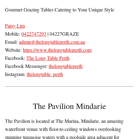
Gourmet Grazing Tables Catering to Your Unique Style
Patsy Lim
Mobile:
0422747293
| 04227GRAZE
Email:
admin@thelongtableperth.com.au
Website:
https://www.thelongtableperth.com
Facebook:
The Long Table Perth
Facebook Messenger:
thelongtableperth
Instagram:
thelongtable_perth
The Pavilion Mindarie
The Pavilion is located at The Marina, Mindarie, an amazing
waterfront venue with floor-to-ceiling windows overlooking
stunning turquoise waters with a poolside area adjacent for