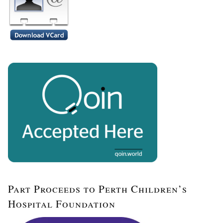
Part Proceeds to Perth Children’s
Hospital Foundation