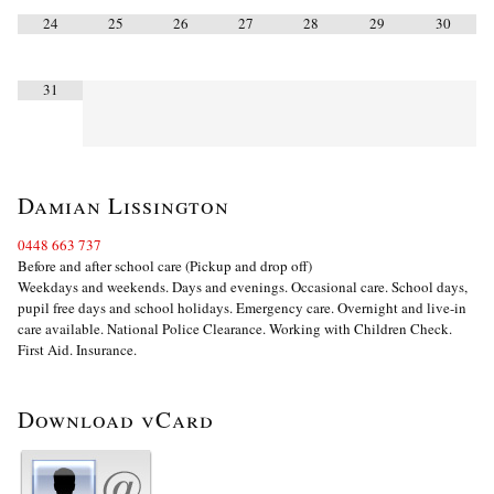
24
25
26
27
28
29
30
31
Damian Lissington
0448 663 737
Before and after school care (Pickup and drop off)
Weekdays and weekends. Days and evenings. Occasional care. School days,
pupil free days and school holidays. Emergency care. Overnight and live-in
care available. National Police Clearance. Working with Children Check.
First Aid. Insurance.
Download vCard