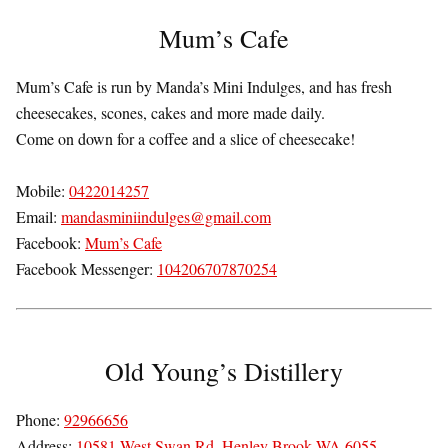
Mum’s Cafe
Mum’s Cafe is run by Manda’s Mini Indulges, and has fresh
cheesecakes, scones, cakes and more made daily.
Come on down for a coffee and a slice of cheesecake!
Mobile:
0422014257
Email:
mandasminiindulges@gmail.com
Facebook:
Mum’s Cafe
Facebook Messenger:
104206707870254
Old Young’s Distillery
Phone:
92966656
Address:
10581 West Swan Rd, Henley Brook WA 6055