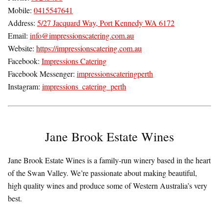
Mobile:
0415547641
Address:
5/27 Jacquard Way, Port Kennedy WA 6172
Email:
info@impressionscatering.com.au
Website:
https://impressionscatering.com.au
Facebook:
Impressions Catering
Facebook Messenger:
impressionscateringperth
Instagram:
impressions_catering_perth
Jane Brook Estate Wines
Jane Brook Estate Wines is a family-run winery based in the heart
of the Swan Valley. We’re passionate about making beautiful,
high quality wines and produce some of Western Australia’s very
best.