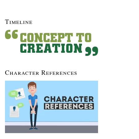
Timeline
Character References