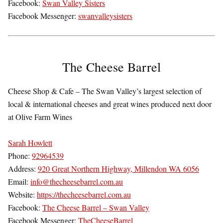
Facebook:
Swan Valley Sisters
Facebook Messenger:
swanvalleysisters
The Cheese Barrel
Cheese Shop & Cafe – The Swan Valley’s largest selection of
local & international cheeses and great wines produced next door
at Olive Farm Wines
Sarah Howlett
Phone:
92964539
Address:
920 Great Northern Highway, Millendon WA 6056
Email:
info@thecheesebarrel.com.au
Website:
https://thecheesebarrel.com.au
Facebook:
The Cheese Barrel – Swan Valley
Facebook Messenger:
TheCheeseBarrel