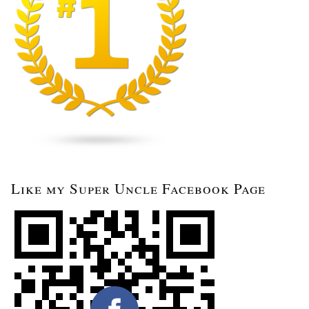
Like my Super Uncle Facebook Page