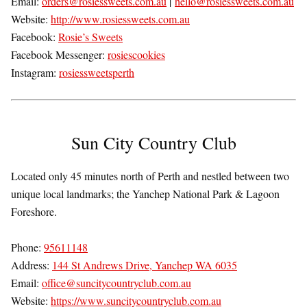
Email:
orders@rosiessweets.com.au
|
hello@rosiessweets.com.au
Website:
http://www.rosiessweets.com.au
Facebook:
Rosie’s Sweets
Facebook Messenger:
rosiescookies
Instagram:
rosiessweetsperth
Sun City Country Club
Located only 45 minutes north of Perth and nestled between two
unique local landmarks; the Yanchep National Park & Lagoon
Foreshore.
Phone:
95611148
Address:
144 St Andrews Drive, Yanchep WA 6035
Email:
office@suncitycountryclub.com.au
Website:
https://www.suncitycountryclub.com.au