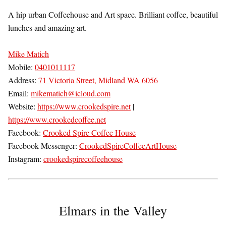
A hip urban Coffeehouse and Art space. Brilliant coffee, beautiful
lunches and amazing art.
Mike Matich
Mobile:
0401011117
Address:
71 Victoria Street, Midland WA 6056
Email:
mikematich@icloud.com
Website:
https://www.crookedspire.net
|
https://www.crookedcoffee.net
Facebook:
Crooked Spire Coffee House
Facebook Messenger:
CrookedSpireCoffeeArtHouse
Instagram:
crookedspirecoffeehouse
Elmars in the Valley