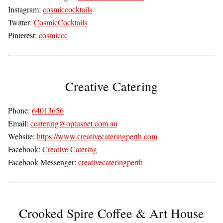
Instagram:
cosmiccocktails
Twitter:
CosmicCocktails
Pinterest:
cosmiccc
Creative Catering
Phone:
64013656
Email:
ccatering@optusnet.com.au
Website:
https://www.creativecateringperth.com
Facebook:
Creative Catering
Facebook Messenger:
creativecateringperth
Crooked Spire Coffee & Art House