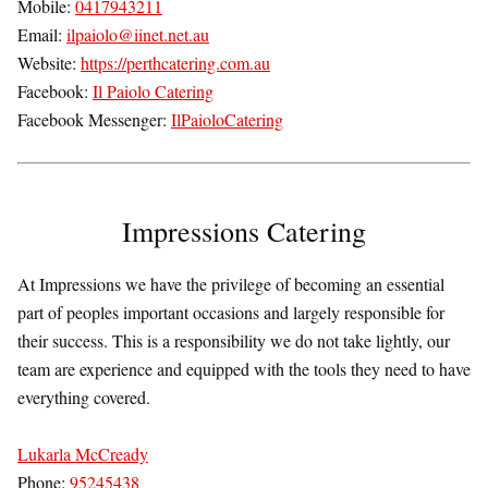
Mobile:
0417943211
Email:
ilpaiolo@iinet.net.au
Website:
https://perthcatering.com.au
Facebook:
Il Paiolo Catering
Facebook Messenger:
IlPaioloCatering
Impressions Catering
At Impressions we have the privilege of becoming an essential
part of peoples important occasions and largely responsible for
their success. This is a responsibility we do not take lightly, our
team are experience and equipped with the tools they need to have
everything covered.
Lukarla McCready
Phone:
95245438