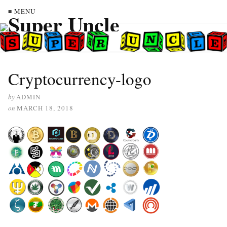
≡ MENU
Cryptocurrency-logo
by
ADMIN
on
MARCH 18, 2018