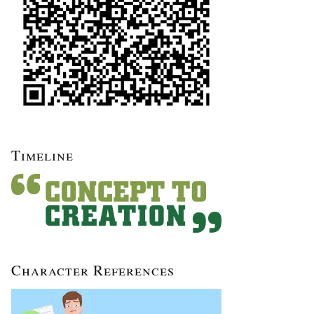
Timeline
Character References