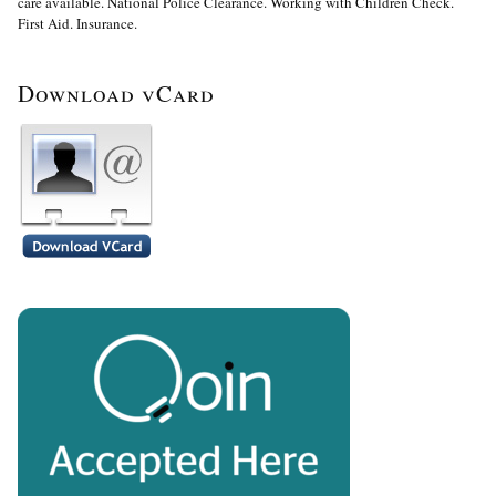
care available. National Police Clearance. Working with Children Check.
First Aid. Insurance.
Download vCard