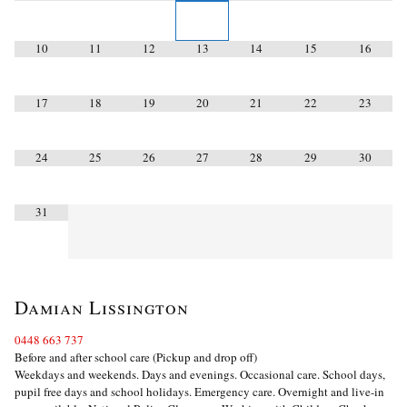
10
11
12
13
14
15
16
17
18
19
20
21
22
23
24
25
26
27
28
29
30
31
Damian Lissington
0448 663 737
Before and after school care (Pickup and drop off)
Weekdays and weekends. Days and evenings. Occasional care. School days,
pupil free days and school holidays. Emergency care. Overnight and live-in