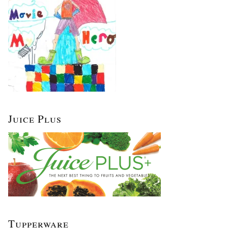
Juice Plus
Tupperware