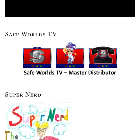
Safe Worlds TV
Super Nerd