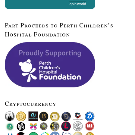
Part Proceeds to Perth Children’s
Hospital Foundation
Cryptocurrency