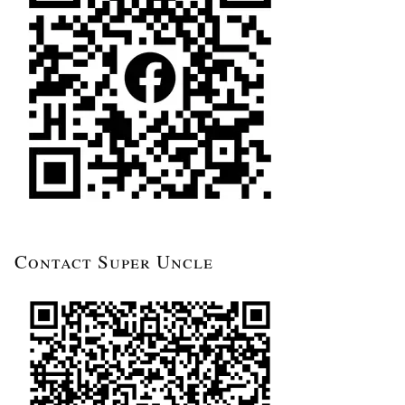
Contact Super Uncle