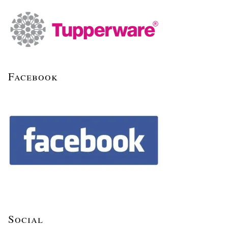
Facebook
Social