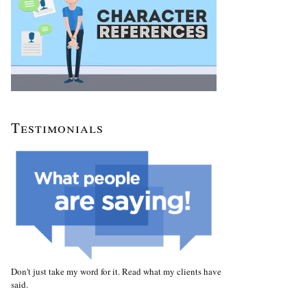
Testimonials
Don't just take my word for it. Read what my clients have
said.