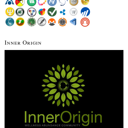
Inner Origin