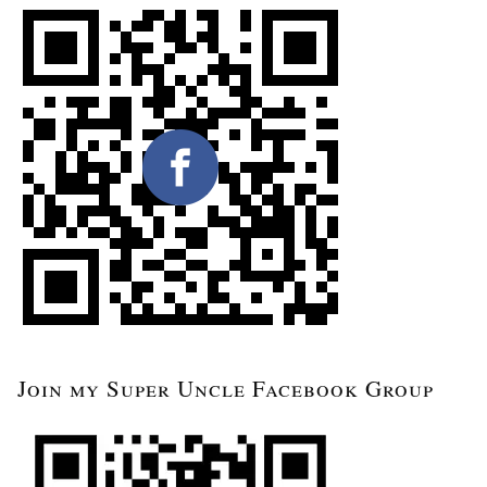
Join my Super Uncle Facebook Group