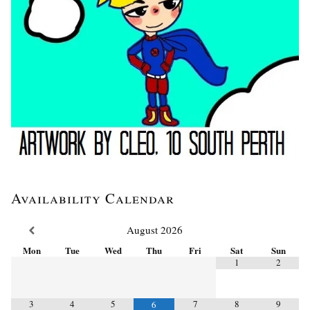
Availability Calendar
August
2026
Mon
Tue
Wed
Thu
Fri
Sat
Sun
1
2
3
4
5
7
8
9
6