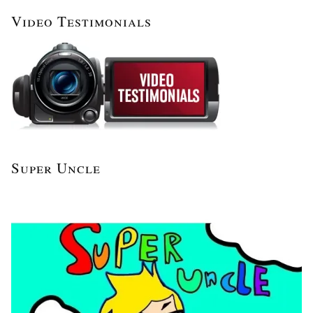
Video Testimonials
Super Uncle