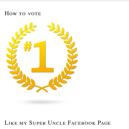
How to vote
Like my Super Uncle Facebook Page