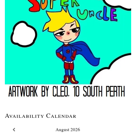
Availability Calendar
August
2026