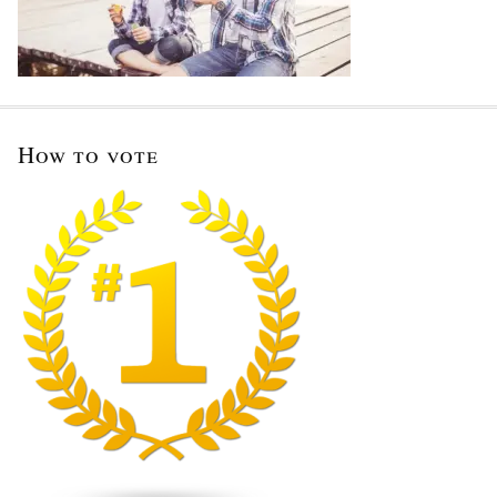
How to vote