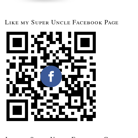
Like my Super Uncle Facebook Page