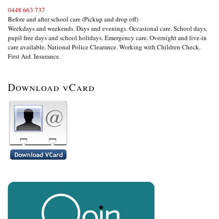
0448 663 737
Before and after school care (Pickup and drop off)
Weekdays and weekends. Days and evenings. Occasional care. School days,
pupil free days and school holidays. Emergency care. Overnight and live-in
care available. National Police Clearance. Working with Children Check.
First Aid. Insurance.
Download vCard