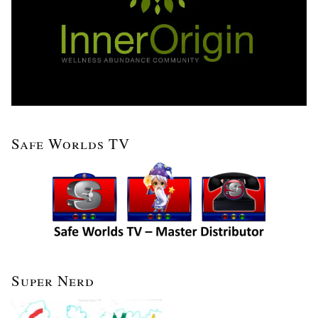
Safe Worlds TV
Super Nerd