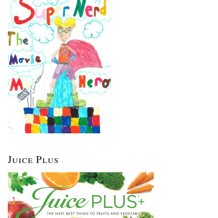
Juice Plus