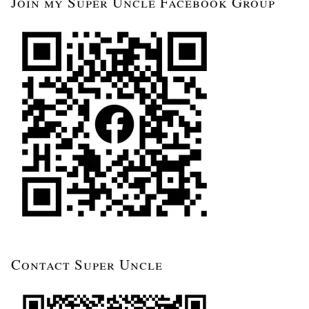
Join my Super Uncle Facebook Group
Contact Super Uncle