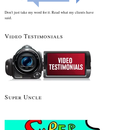
Don't just take my word for it. Read what my clients have
said.
Video Testimonials
Super Uncle