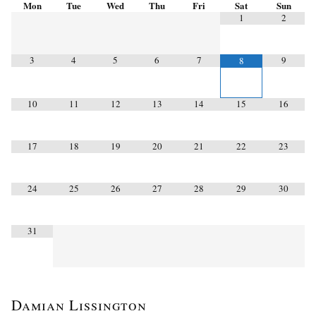
Mon
Tue
Wed
Thu
Fri
Sat
Sun
1
2
3
4
5
6
7
9
8
10
11
12
13
14
15
16
17
18
19
20
21
22
23
24
25
26
27
28
29
30
31
Damian Lissington