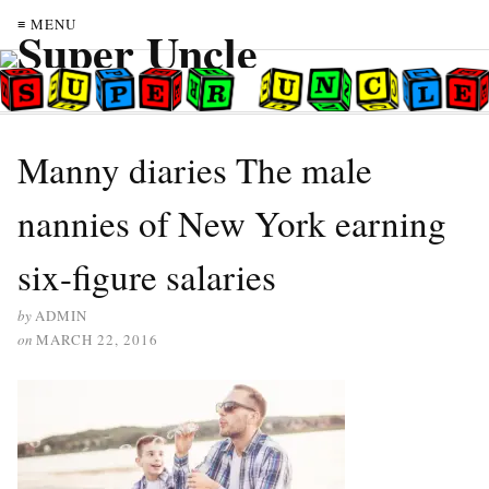
≡ MENU
Manny diaries The male
nannies of New York earning
six-figure salaries
by
ADMIN
on
MARCH 22, 2016