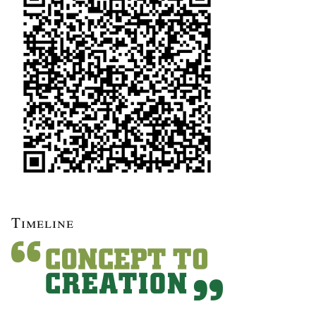
Timeline