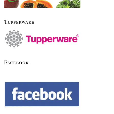
Tupperware
Facebook