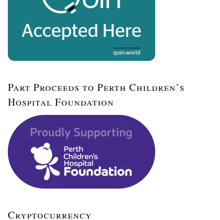
Part Proceeds to Perth Children’s
Hospital Foundation
Cryptocurrency