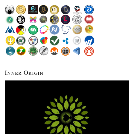
Inner Origin