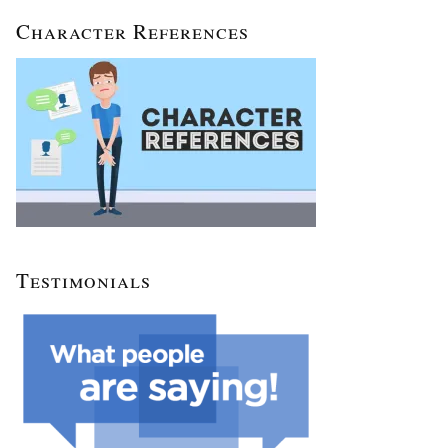
Character References
Testimonials