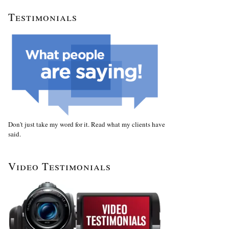
Testimonials
Don't just take my word for it. Read what my clients have
said.
Video Testimonials