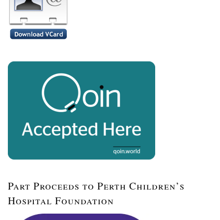
Part Proceeds to Perth Children’s
Hospital Foundation