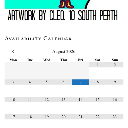
Availability Calendar
August
2026
Mon
Tue
Wed
Thu
Fri
Sat
Sun
1
2
3
4
5
6
8
9
7
10
11
12
13
14
15
16
17
18
19
20
21
22
23