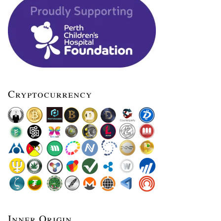
Cryptocurrency
Inner Origin