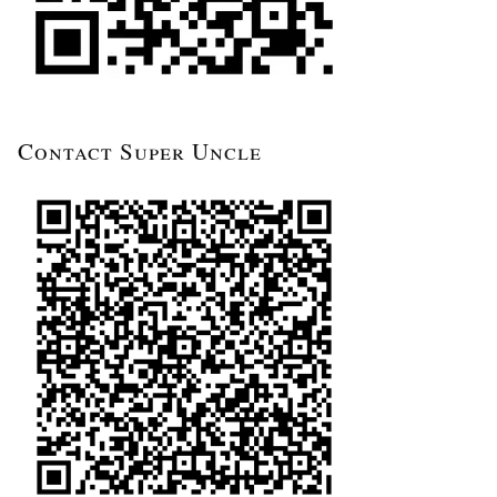
Contact Super Uncle