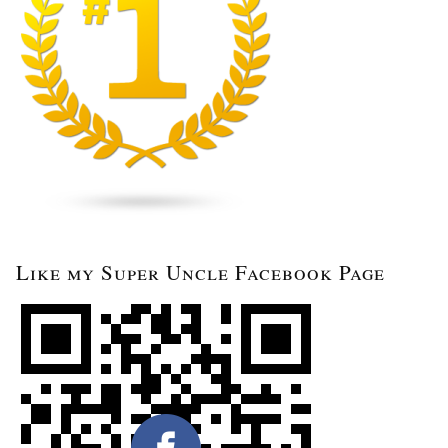
Like my Super Uncle Facebook Page