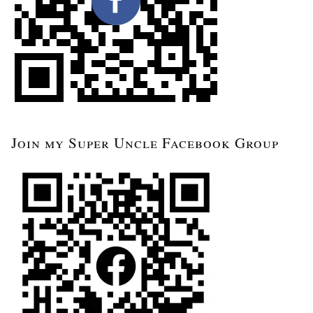
Join my Super Uncle Facebook Group