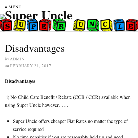
≡ MENU
Disadvantages
by
ADMIN
on
FEBRUARY 21, 2017
Disadvantages
i) No Child Care Benefit / Rebate (CCB / CCR) available when
using Super Uncle however……
Super Uncle offers cheaper Flat Rates no matter the type of
service required
No time penalties if you are reasonably held up and need