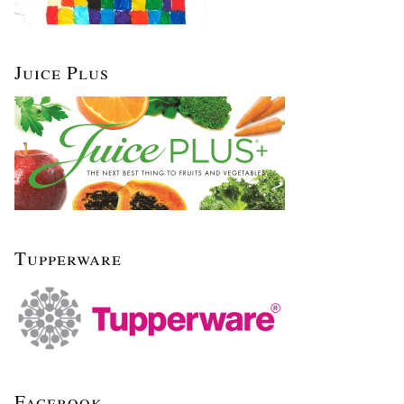
Juice Plus
Tupperware
Facebook