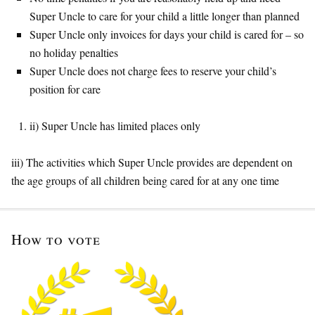
Super Uncle to care for your child a little longer than planned
Super Uncle only invoices for days your child is cared for – so
no holiday penalties
Super Uncle does not charge fees to reserve your child’s
position for care
ii) Super Uncle has limited places only
iii) The activities which Super Uncle provides are dependent on
the age groups of all children being cared for at any one time
How to vote