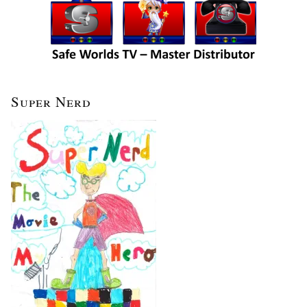
Super Nerd