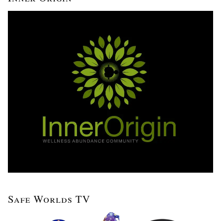
Safe Worlds TV