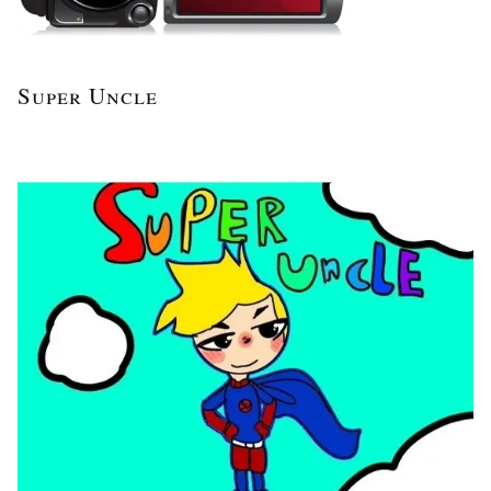
Super Uncle