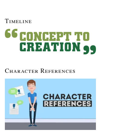
Timeline
Character References