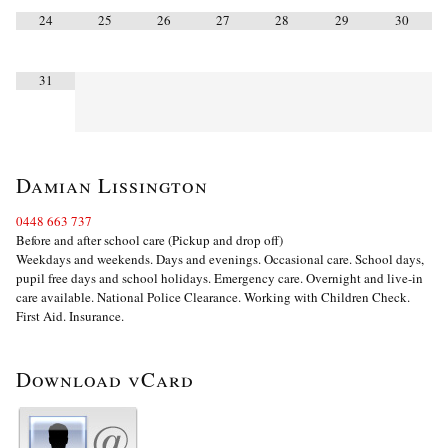
24
25
26
27
28
29
30
31
Damian Lissington
0448 663 737
Before and after school care (Pickup and drop off)
Weekdays and weekends. Days and evenings. Occasional care. School days,
pupil free days and school holidays. Emergency care. Overnight and live-in
care available. National Police Clearance. Working with Children Check.
First Aid. Insurance.
Download vCard