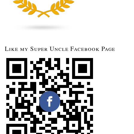
Like my Super Uncle Facebook Page