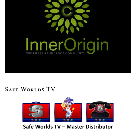
Safe Worlds TV