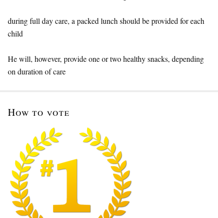
during full day care, a packed lunch should be provided for each
child
He will, however, provide one or two healthy snacks, depending
on duration of care
How to vote