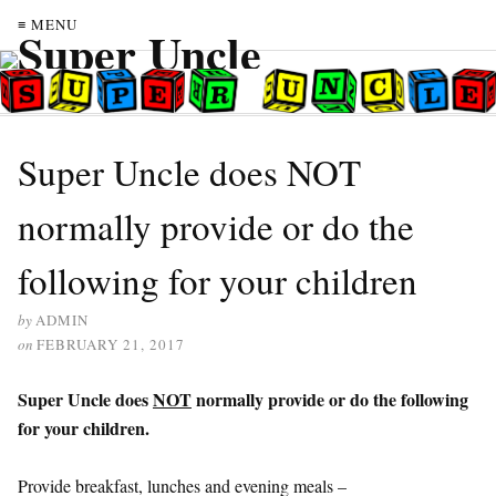
≡ MENU
Super Uncle does NOT
normally provide or do the
following for your children
by
ADMIN
on
FEBRUARY 21, 2017
Super Uncle does
NOT
normally provide or do the following
for your children.
Provide breakfast, lunches and evening meals –