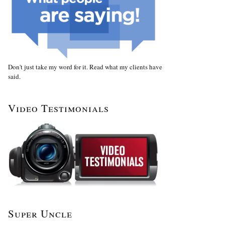
Don't just take my word for it. Read what my clients have
said.
Video Testimonials
Super Uncle