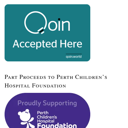
Part Proceeds to Perth Children’s
Hospital Foundation