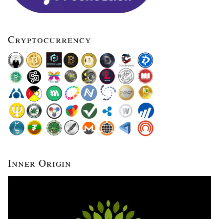
Cryptocurrency
Inner Origin