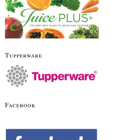
Tupperware
Facebook