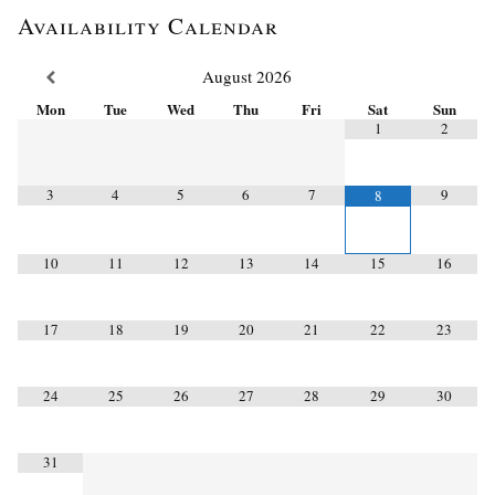
Availability Calendar
August
2026
Mon
Tue
Wed
Thu
Fri
Sat
Sun
1
2
3
4
5
6
7
9
8
10
11
12
13
14
15
16
17
18
19
20
21
22
23
24
25
26
27
28
29
30
31