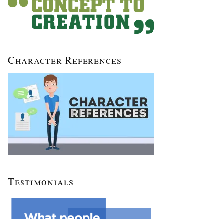
Character References
Testimonials