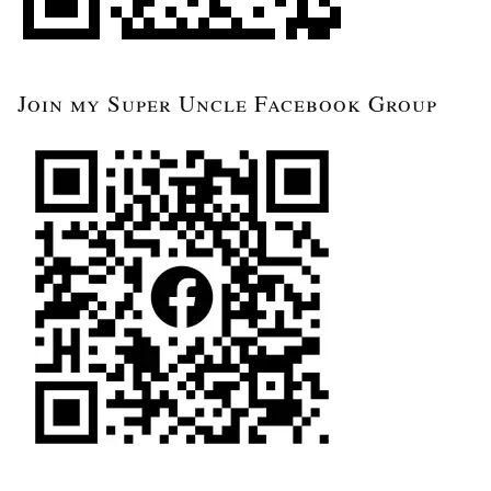
Join my Super Uncle Facebook Group