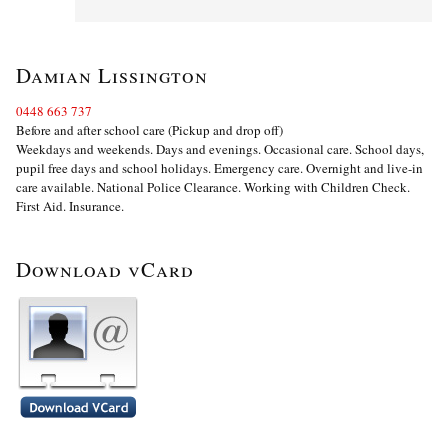
Damian Lissington
0448 663 737
Before and after school care (Pickup and drop off)
Weekdays and weekends. Days and evenings. Occasional care. School days,
pupil free days and school holidays. Emergency care. Overnight and live-in
care available. National Police Clearance. Working with Children Check.
First Aid. Insurance.
Download vCard