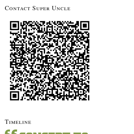
Contact Super Uncle
Timeline