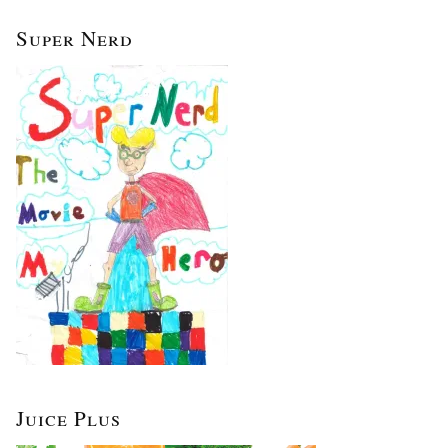
Super Nerd
Juice Plus