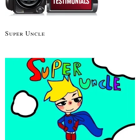
Super Uncle