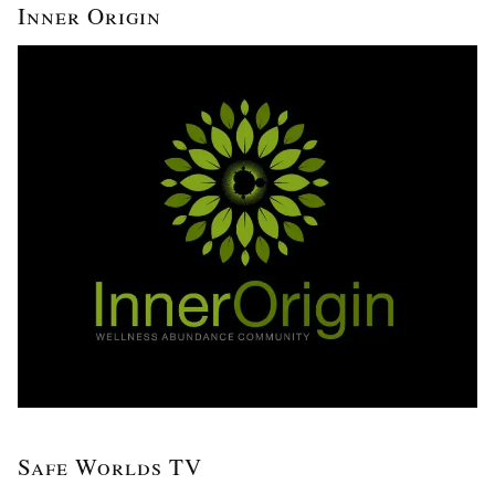
Inner Origin
Safe Worlds TV