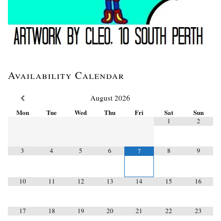
Availability Calendar
August
2026
Mon
Tue
Wed
Thu
Fri
Sat
Sun
1
2
3
4
5
6
8
9
7
10
11
12
13
14
15
16
17
18
19
20
21
22
23