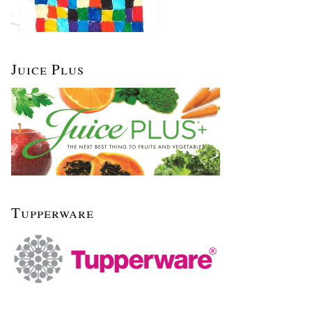
Juice Plus
Tupperware