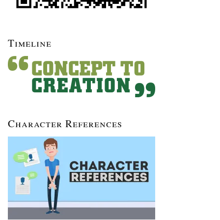
Timeline
Character References