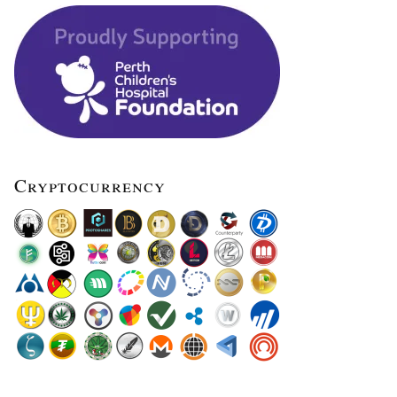
Cryptocurrency