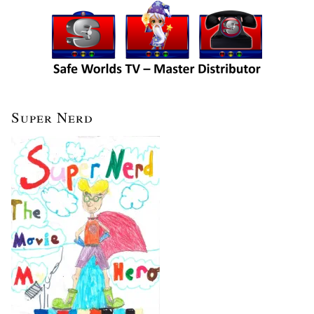
Super Nerd