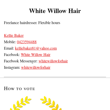
White Willow Hair
Freelance hairdresser. Flexible hours
Kellie Baker
Mobile:
0423594488
Email:
kelliebaker81@yahoo.com
Facebook:
White Willow Hair
Facebook Messenger:
whitewillowforhair
Instagram:
whitewillowforhair
How to vote