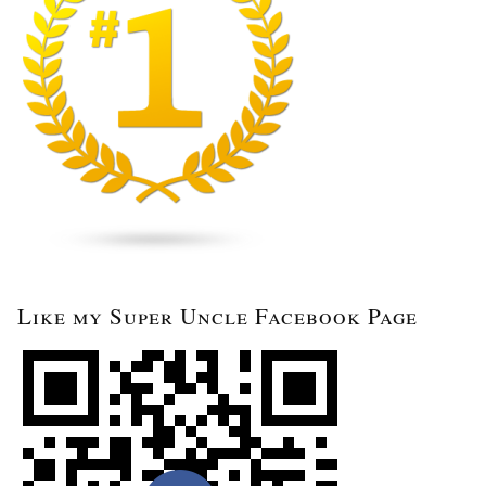
Like my Super Uncle Facebook Page