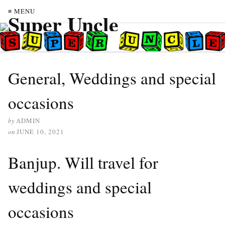
≡ MENU
General, Weddings and special
occasions
by
ADMIN
on
JUNE 10, 2021
Banjup. Will travel for
weddings and special
occasions