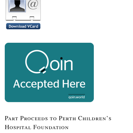
Part Proceeds to Perth Children’s
Hospital Foundation