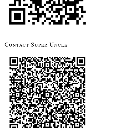
Contact Super Uncle