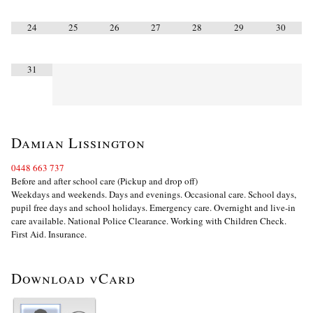
24
25
26
27
28
29
30
31
Damian Lissington
0448 663 737
Before and after school care (Pickup and drop off)
Weekdays and weekends. Days and evenings. Occasional care. School days,
pupil free days and school holidays. Emergency care. Overnight and live-in
care available. National Police Clearance. Working with Children Check.
First Aid. Insurance.
Download vCard