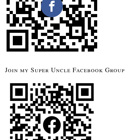
Join my Super Uncle Facebook Group