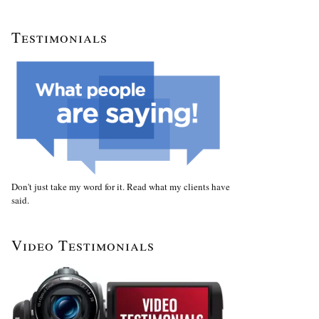
Testimonials
Don't just take my word for it. Read what my clients have
said.
Video Testimonials