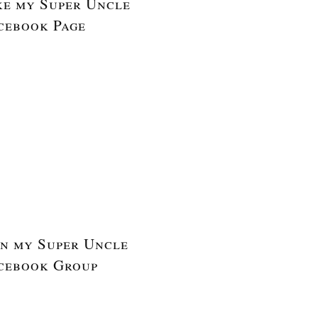
ke my Super Uncle
cebook Page
in my Super Uncle
cebook Group