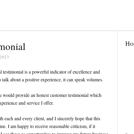
Ho
monial
2023
al testimonial is a powerful indicator of excellence and
talk about a positive experience, it can speak volumes.
ou would provide an honest customer testimonial which
xperience and service I offer.
th each and every client, and I sincerely hope that this
e. I am happy to receive reasonable criticism, if it
I see these as opportunities to improve my future business.