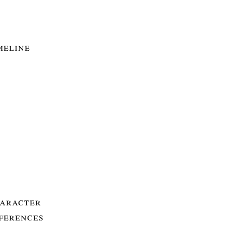
meline
aracter
ferences