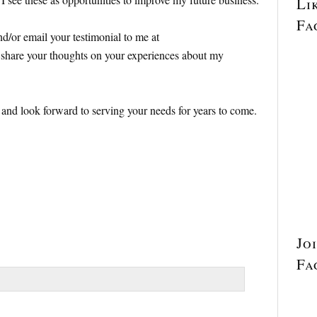
Li
Fa
and/or email your testimonial to me at
hare your thoughts on your experiences about my
p and look forward to serving your needs for years to come.
Jo
Fa