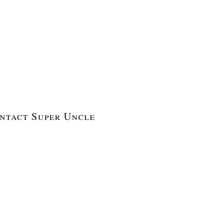
ntact Super Uncle