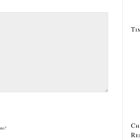
Ti
Ch
oto?
Re