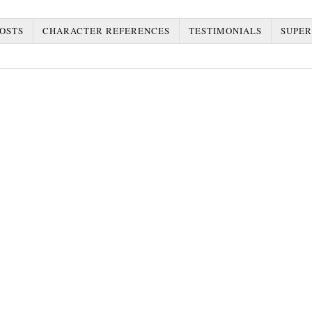
OSTS
CHARACTER REFERENCES
TESTIMONIALS
SUPER