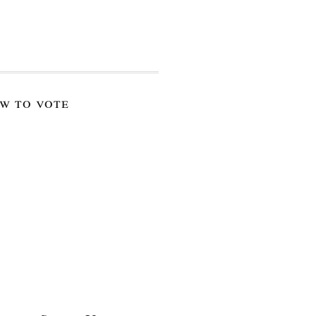
w to vote