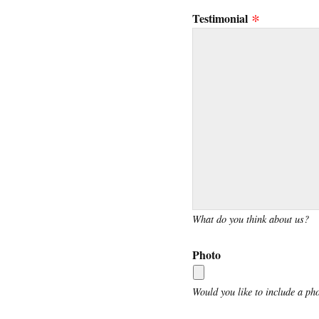
Testimonial
What do you think about us?
Photo
Would you like to include a ph