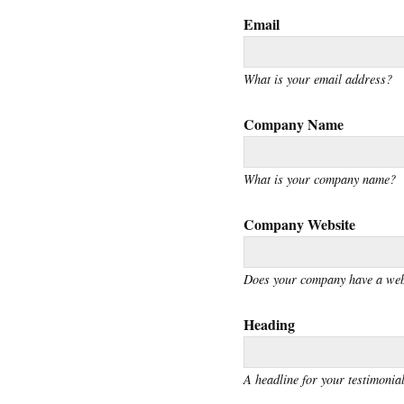
Email
What is your email address?
Company Name
What is your company name?
Company Website
Does your company have a web
Heading
A headline for your testimonial