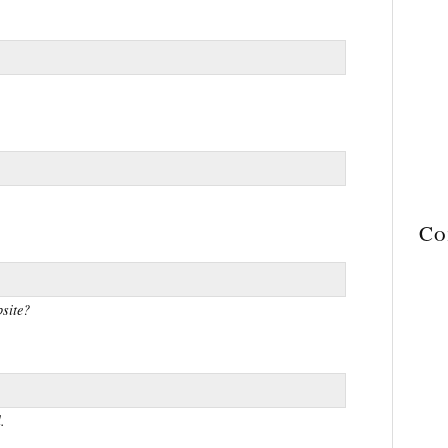
Co
site?
.