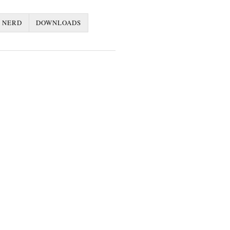
 NERD
DOWNLOADS