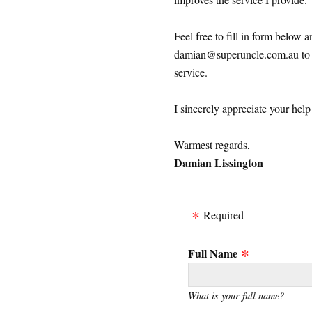
Feel free to fill in form below 
damian@superuncle.com.au to s
service.
I sincerely appreciate your hel
Warmest regards,
Damian Lissington
Required
Full Name
What is your full name?