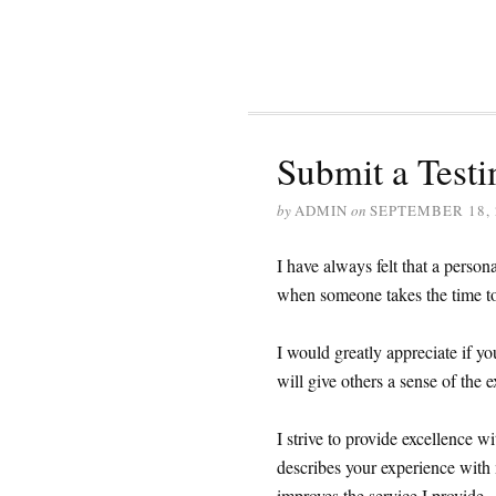
Submit a Testi
by
ADMIN
on
SEPTEMBER 18, 
I have always felt that a person
when someone takes the time to 
I would greatly appreciate if y
will give others a sense of the e
I strive to provide excellence wi
describes your experience with m
improves the service I provide. 