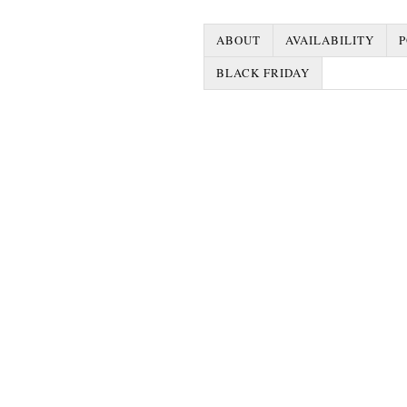
ABOUT
AVAILABILITY
P
BLACK FRIDAY