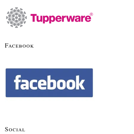
Facebook
Social