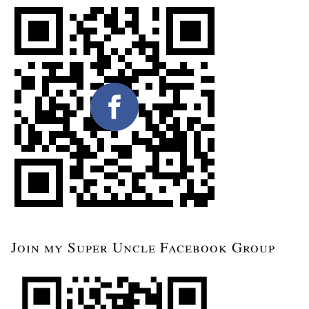
Join my Super Uncle Facebook Group