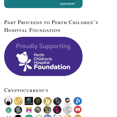
Part Proceeds to Perth Children’s
Hospital Foundation
Cryptocurrency