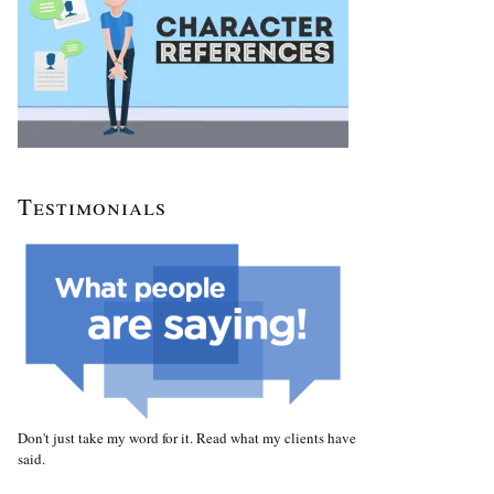
Testimonials
Don't just take my word for it. Read what my clients have
said.