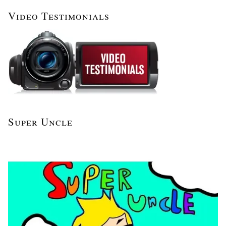
Video Testimonials
Super Uncle