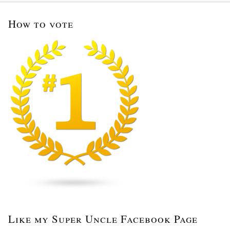
How to vote
Like my Super Uncle Facebook Page