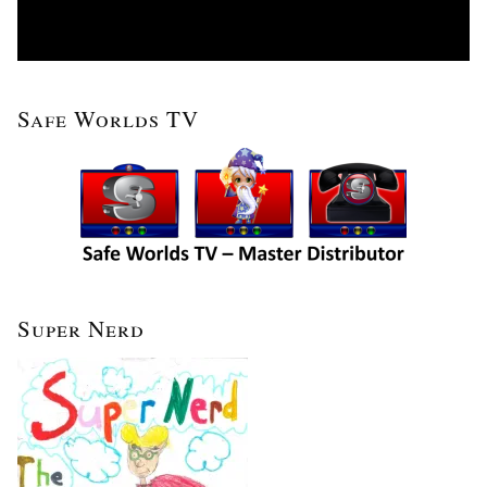
Safe Worlds TV
Super Nerd