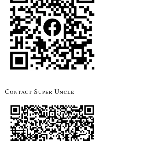
Contact Super Uncle