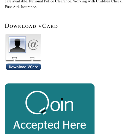
care available. National Police Clearance. Working with Children Check.
First Aid. Insurance.
Download vCard