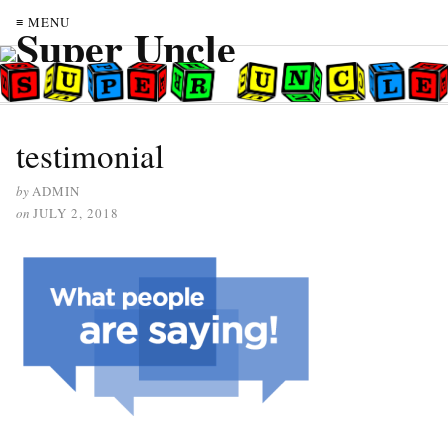
≡ MENU
testimonial
by
ADMIN
on
JULY 2, 2018