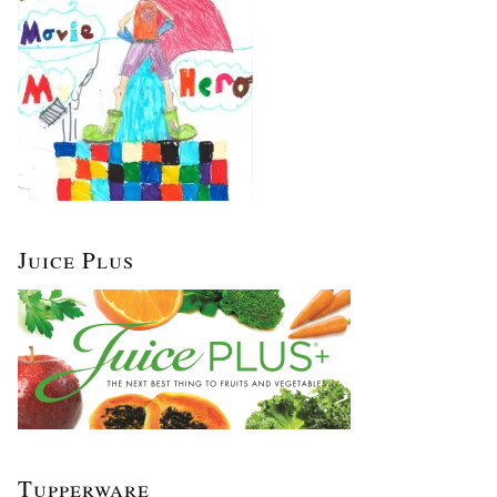
Juice Plus
Tupperware