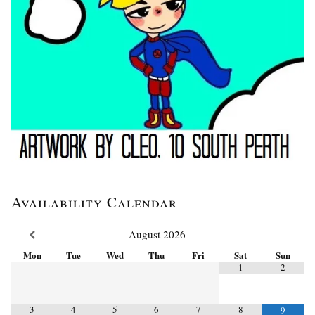
Availability Calendar
August
2026
Mon
Tue
Wed
Thu
Fri
Sat
Sun
1
2
3
4
5
6
7
8
9