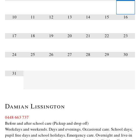
10
11
12
13
14
15
16
17
18
19
20
21
22
23
24
25
26
27
28
29
30
31
Damian Lissington
0448 663 737
Before and after school care (Pickup and drop off)
Weekdays and weekends. Days and evenings. Occasional care. School days,
pupil free days and school holidays. Emergency care. Overnight and live-in