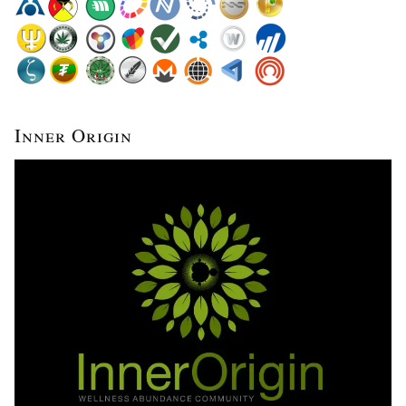
Inner Origin