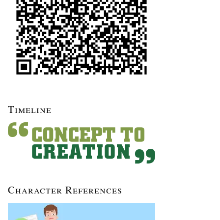
Timeline
Character References