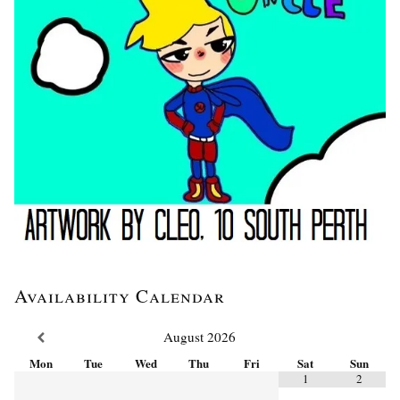
Availability Calendar
August
2026
Mon
Tue
Wed
Thu
Fri
Sat
Sun
1
2