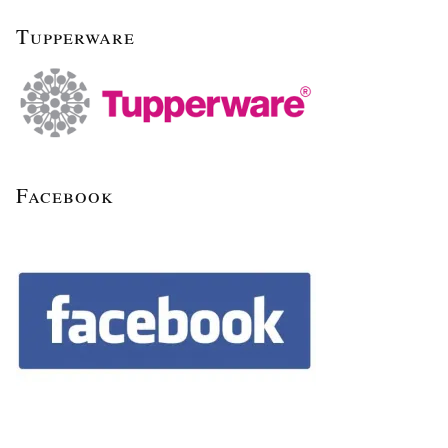
Tupperware
Facebook