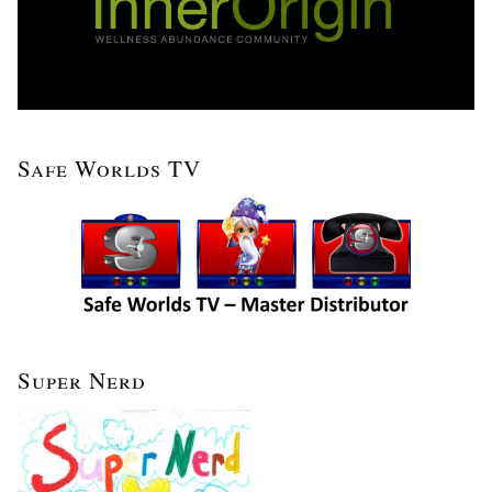
Safe Worlds TV
Super Nerd