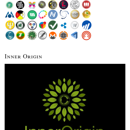
Inner Origin