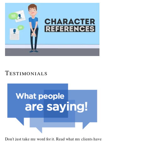
Testimonials
Don't just take my word for it. Read what my clients have