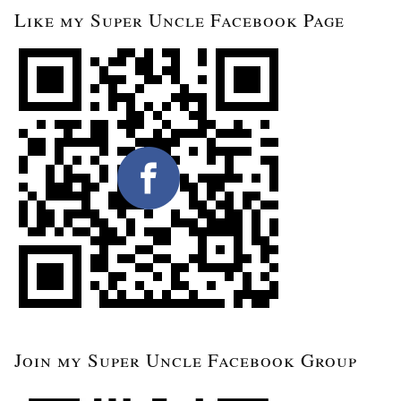
Like my Super Uncle Facebook Page
Join my Super Uncle Facebook Group