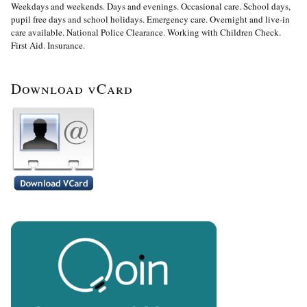
Weekdays and weekends. Days and evenings. Occasional care. School days,
pupil free days and school holidays. Emergency care. Overnight and live-in
care available. National Police Clearance. Working with Children Check.
First Aid. Insurance.
Download vCard