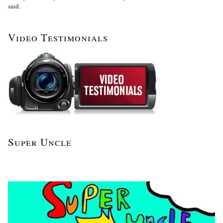
said.
Video Testimonials
Super Uncle