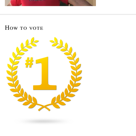
How to vote