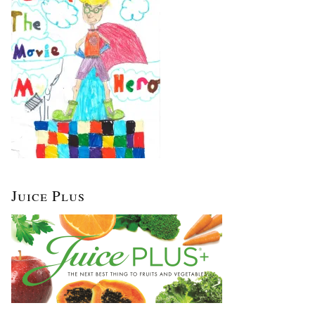
Juice Plus