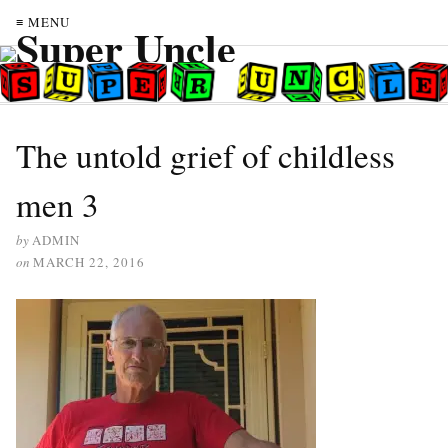
≡ MENU
The untold grief of childless
men 3
by
ADMIN
on
MARCH 22, 2016