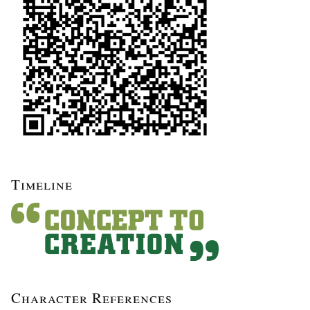
Timeline
Character References