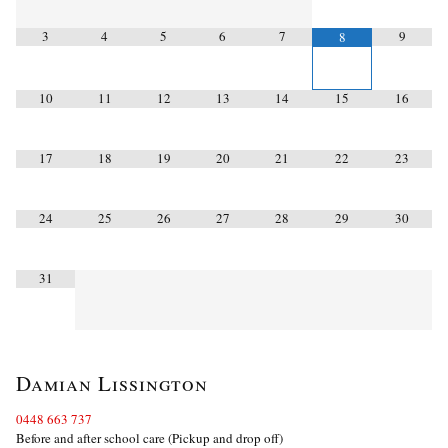
3
4
5
6
7
9
8
10
11
12
13
14
15
16
17
18
19
20
21
22
23
24
25
26
27
28
29
30
31
Damian Lissington
0448 663 737
Before and after school care (Pickup and drop off)