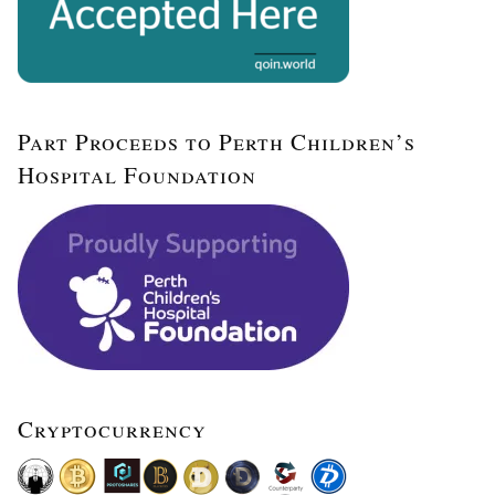
Part Proceeds to Perth Children’s
Hospital Foundation
Cryptocurrency