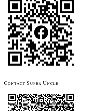
Contact Super Uncle